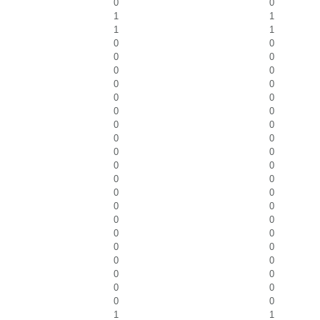
0
0
1
1
1
1
0
0
0
0
0
0
0
0
0
0
0
0
0
0
0
0
0
0
0
0
0
0
0
0
0
0
0
0
0
0
0
0
0
0
0
0
0
0
0
0
1
1