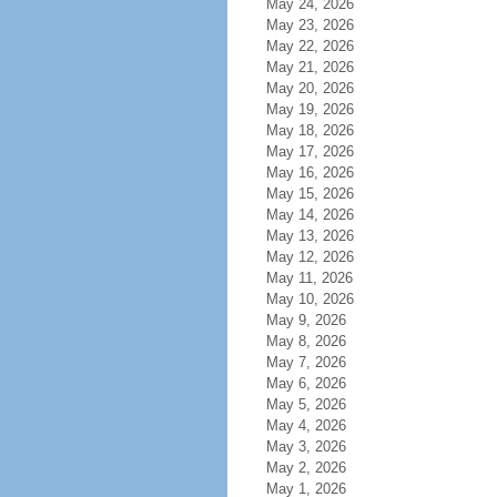
May 24, 2026
May 23, 2026
May 22, 2026
May 21, 2026
May 20, 2026
May 19, 2026
May 18, 2026
May 17, 2026
May 16, 2026
May 15, 2026
May 14, 2026
May 13, 2026
May 12, 2026
May 11, 2026
May 10, 2026
May 9, 2026
May 8, 2026
May 7, 2026
May 6, 2026
May 5, 2026
May 4, 2026
May 3, 2026
May 2, 2026
May 1, 2026