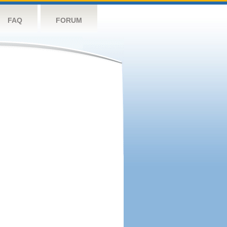
FAQ
FORUM