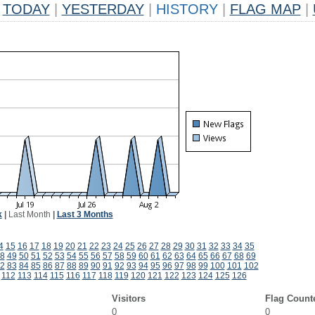
TODAY
|
YESTERDAY
|
HISTORY
|
FLAG MAP
|
k
|
Last Month
|
Last 3 Months
4
15
16
17
18
19
20
21
22
23
24
25
26
27
28
29
30
31
32
33
34
35
8
49
50
51
52
53
54
55
56
57
58
59
60
61
62
63
64
65
66
67
68
69
2
83
84
85
86
87
88
89
90
91
92
93
94
95
96
97
98
99
100
101
102
112
113
114
115
116
117
118
119
120
121
122
123
124
125
126
Visitors
Flag Count
0
0