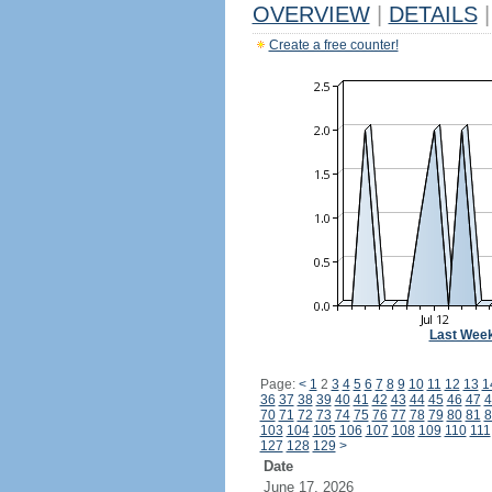
OVERVIEW
|
DETAILS
|
Create a free counter!
Last Wee
Page:
<
1
2
3
4
5
6
7
8
9
10
11
12
13
1
36
37
38
39
40
41
42
43
44
45
46
47
4
70
71
72
73
74
75
76
77
78
79
80
81
8
103
104
105
106
107
108
109
110
111
127
128
129
>
Date
June 17, 2026