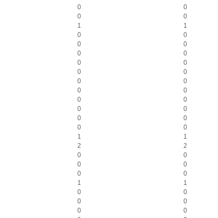
0
0
0
0
1
1
0
0
0
0
0
0
0
0
0
0
0
0
0
0
0
0
0
0
0
0
0
0
1
1
2
2
0
0
0
0
0
0
1
1
0
0
0
0
0
0