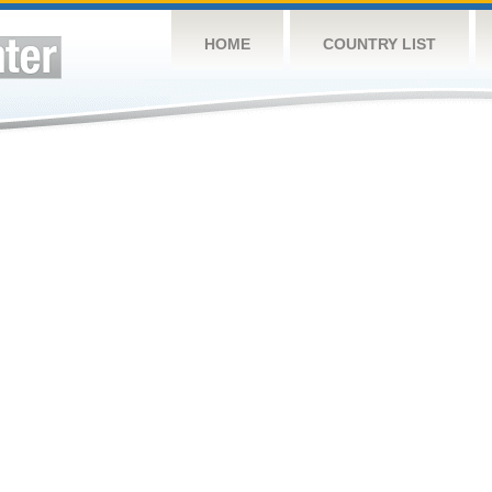
HOME
COUNTRY LIST