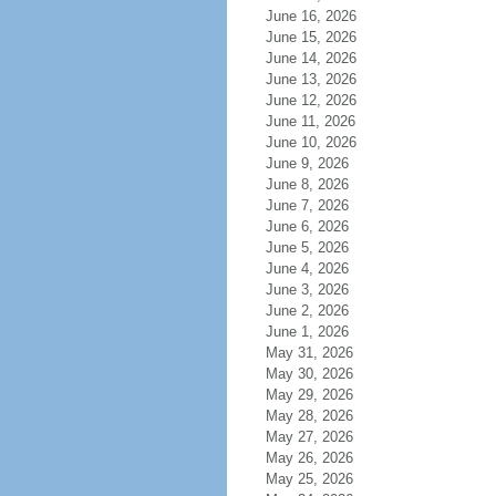
June 16, 2026
June 15, 2026
June 14, 2026
June 13, 2026
June 12, 2026
June 11, 2026
June 10, 2026
June 9, 2026
June 8, 2026
June 7, 2026
June 6, 2026
June 5, 2026
June 4, 2026
June 3, 2026
June 2, 2026
June 1, 2026
May 31, 2026
May 30, 2026
May 29, 2026
May 28, 2026
May 27, 2026
May 26, 2026
May 25, 2026