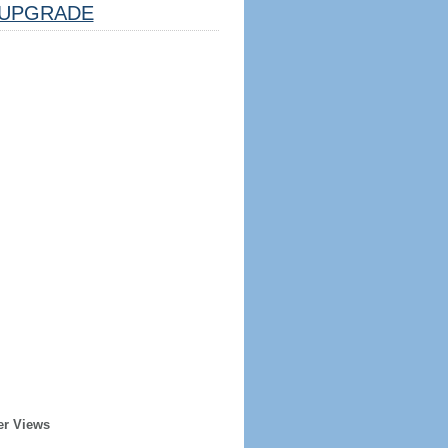
UPGRADE
er Views