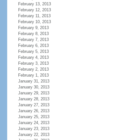
February 13, 2013
February 12, 2013
February 11, 2013
February 10, 2013
February 9, 2013
February 8, 2013
February 7, 2013
February 6, 2013
February 5, 2013
February 4, 2013
February 3, 2013
February 2, 2013
February 1, 2013
January 31, 2013
January 30, 2013
January 29, 2013
January 28, 2013
January 27, 2013
January 26, 2013
January 25, 2013
January 24, 2013
January 23, 2013
January 22, 2013