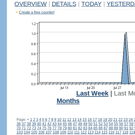
OVERVIEW
|
DETAILS
|
TODAY
|
YESTERD
Create a free counter!
Last Week
|
Last M
Months
Page:
<
1
2
3
4
5
6
7
8
9
10
11
12
13
14
15
16
17
18
19
20
21
22
23
24
36
37
38
39
40
41
42
43
44
45
46
47
48
49
50
51
52
53
54
55
56
57
58
70
71
72
73
74
75
76
77
78
79
80
81
82
83
84
85
86
87
88
89
90
91
92
103
104
105
106
107
108
109
110
111
112
113
114
115
116
117
118
11