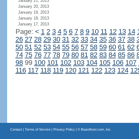
January 21, 2013
January 20, 2013
January 19, 2013
January 18, 2013
January 17, 2013
Page:
<
1
2
3
4
5
6
7
8
9
10
11
12
13
14
26
27
28
29
30
31
32
33
34
35
36
37
38
50
51
52
53
54
55
56
57
58
59
60
61
62
74
75
76
77
78
79
80
81
82
83
84
85
86
98
99
100
101
102
103
104
105
106
107
116
117
118
119
120
121
122
123
124
12
Contact
|
Terms of Service
|
Privacy Policy
| ©
Boardhost.com, Inc.