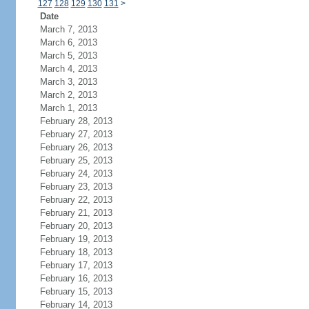
127
128
129
130
131
>
Date
March 7, 2013
March 6, 2013
March 5, 2013
March 4, 2013
March 3, 2013
March 2, 2013
March 1, 2013
February 28, 2013
February 27, 2013
February 26, 2013
February 25, 2013
February 24, 2013
February 23, 2013
February 22, 2013
February 21, 2013
February 20, 2013
February 19, 2013
February 18, 2013
February 17, 2013
February 16, 2013
February 15, 2013
February 14, 2013