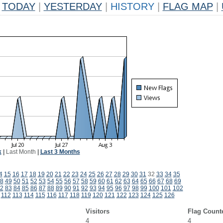
TODAY
|
YESTERDAY
|
HISTORY
|
FLAG MAP
|
k
|
Last Month
|
Last 3 Months
4
15
16
17
18
19
20
21
22
23
24
25
26
27
28
29
30
31
32
33
34
35
8
49
50
51
52
53
54
55
56
57
58
59
60
61
62
63
64
65
66
67
68
69
2
83
84
85
86
87
88
89
90
91
92
93
94
95
96
97
98
99
100
101
102
112
113
114
115
116
117
118
119
120
121
122
123
124
125
126
Visitors
Flag Count
4
4