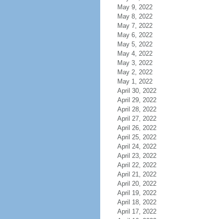
May 9, 2022
May 8, 2022
May 7, 2022
May 6, 2022
May 5, 2022
May 4, 2022
May 3, 2022
May 2, 2022
May 1, 2022
April 30, 2022
April 29, 2022
April 28, 2022
April 27, 2022
April 26, 2022
April 25, 2022
April 24, 2022
April 23, 2022
April 22, 2022
April 21, 2022
April 20, 2022
April 19, 2022
April 18, 2022
April 17, 2022