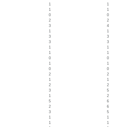
1
1
1
1
0
0
2
2
3
4
1
1
3
3
3
3
1
1
1
1
0
0
1
1
0
0
2
2
1
1
2
2
3
5
1
2
5
6
2
6
3
5
1
1
1
1