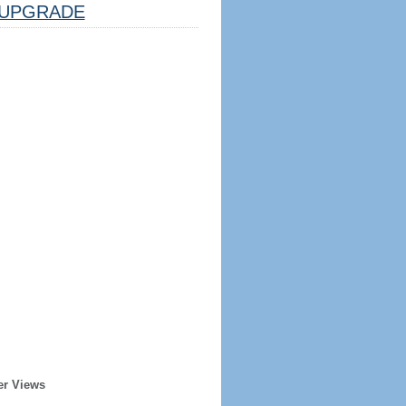
UPGRADE
er Views