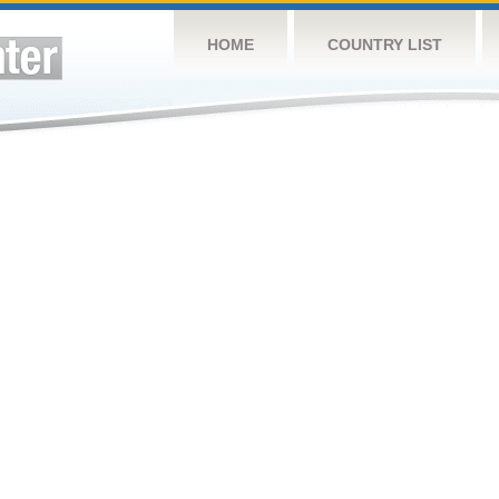
HOME
COUNTRY LIST