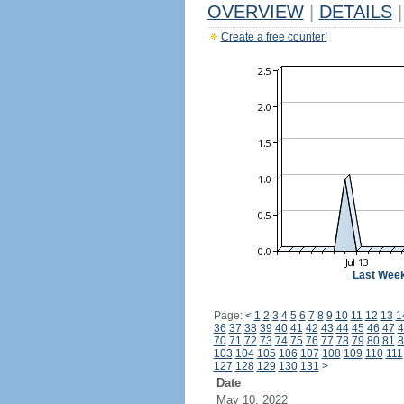
OVERVIEW
|
DETAILS
|
Create a free counter!
Last Wee
Page:
<
1
2
3
4
5
6
7
8
9
10
11
12
13
1
36
37
38
39
40
41
42
43
44
45
46
47
4
70
71
72
73
74
75
76
77
78
79
80
81
8
103
104
105
106
107
108
109
110
111
127
128
129
130
131
>
Date
May 10, 2022