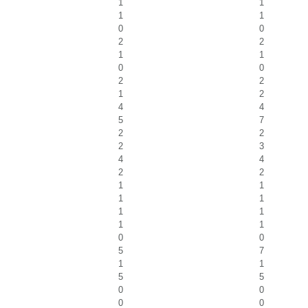
1
1
1
1
0
0
2
2
1
1
0
0
2
2
1
2
4
4
5
7
2
2
2
3
4
4
2
2
1
1
1
1
1
1
1
1
0
0
5
7
1
1
5
5
0
0
0
0