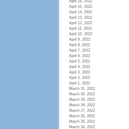
April 16, 2022
April 15, 2022
April 14, 2022
April 13, 2022
April 12, 2022
April 11, 2022
April 10, 2022
April 9, 2022
April 8, 2022
April 7, 2022
April 6, 2022
April 5, 2022
April 4, 2022
April 3, 2022
April 2, 2022
April 1, 2022
March 31, 2022
March 30, 2022
March 29, 2022
March 28, 2022
March 27, 2022
March 26, 2022
March 25, 2022
March 24, 2022