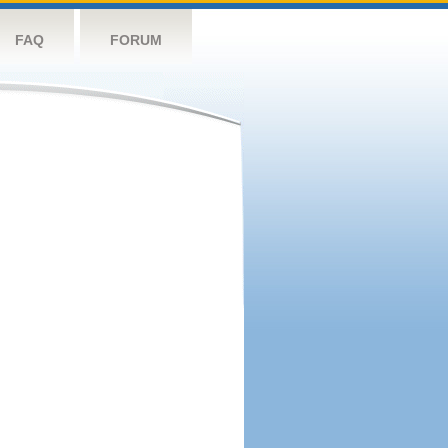
FAQ
FORUM