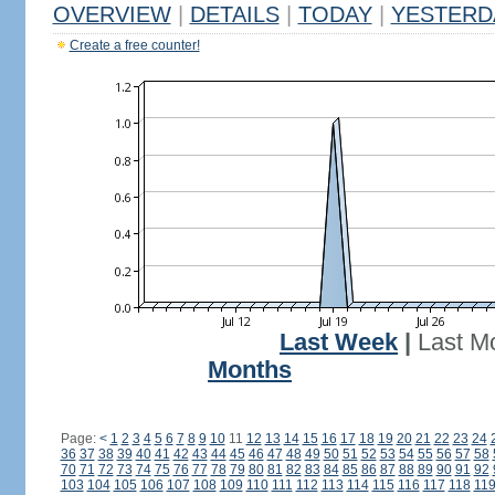
OVERVIEW
|
DETAILS
|
TODAY
|
YESTERD
Create a free counter!
Last Week
|
Last M
Months
Page:
<
1
2
3
4
5
6
7
8
9
10
11
12
13
14
15
16
17
18
19
20
21
22
23
24
36
37
38
39
40
41
42
43
44
45
46
47
48
49
50
51
52
53
54
55
56
57
58
70
71
72
73
74
75
76
77
78
79
80
81
82
83
84
85
86
87
88
89
90
91
92
103
104
105
106
107
108
109
110
111
112
113
114
115
116
117
118
11