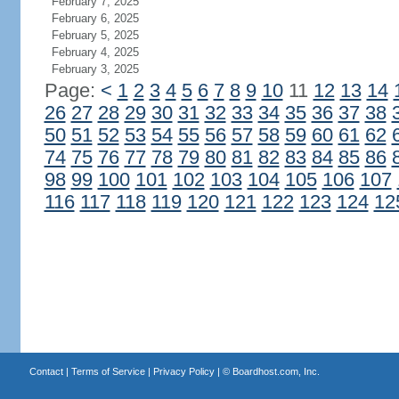
February 7, 2025
February 6, 2025
February 5, 2025
February 4, 2025
February 3, 2025
Page:
<
1
2
3
4
5
6
7
8
9
10
11
12
13
14
26
27
28
29
30
31
32
33
34
35
36
37
38
50
51
52
53
54
55
56
57
58
59
60
61
62
74
75
76
77
78
79
80
81
82
83
84
85
86
98
99
100
101
102
103
104
105
106
107
116
117
118
119
120
121
122
123
124
12
Contact
|
Terms of Service
|
Privacy Policy
| ©
Boardhost.com, Inc.