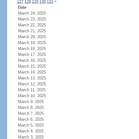
127
128
129
130
131
>
Date
March 24, 2025
March 23, 2025
March 22, 2025
March 21, 2025
March 20, 2025
March 19, 2025
March 18, 2025
March 17, 2025
March 16, 2025
March 15, 2025
March 14, 2025
March 13, 2025
March 12, 2025
March 11, 2025
March 10, 2025
March 9, 2025
March 8, 2025
March 7, 2025
March 6, 2025
March 5, 2025
March 4, 2025
March 3, 2025