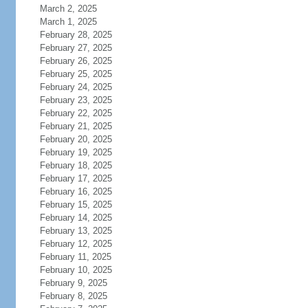
March 2, 2025
March 1, 2025
February 28, 2025
February 27, 2025
February 26, 2025
February 25, 2025
February 24, 2025
February 23, 2025
February 22, 2025
February 21, 2025
February 20, 2025
February 19, 2025
February 18, 2025
February 17, 2025
February 16, 2025
February 15, 2025
February 14, 2025
February 13, 2025
February 12, 2025
February 11, 2025
February 10, 2025
February 9, 2025
February 8, 2025