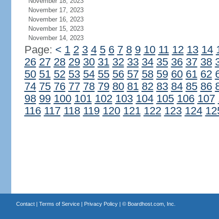
November 18, 2023
November 17, 2023
November 16, 2023
November 15, 2023
November 14, 2023
Page:
<
1
2
3
4
5
6
7
8
9
10
11
12
13
14
26
27
28
29
30
31
32
33
34
35
36
37
38
50
51
52
53
54
55
56
57
58
59
60
61
62
74
75
76
77
78
79
80
81
82
83
84
85
86
98
99
100
101
102
103
104
105
106
107
116
117
118
119
120
121
122
123
124
12
Contact
|
Terms of Service
|
Privacy Policy
| ©
Boardhost.com, Inc.