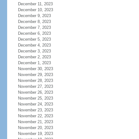
December 11, 2023
December 10, 2023
December 9, 2023
December 8, 2023
December 7, 2023
December 6, 2023
December 5, 2023
December 4, 2023
December 3, 2023
December 2, 2023
December 1, 2023
November 30, 2023
November 29, 2023
November 28, 2023
November 27, 2023
November 26, 2023
November 25, 2023
November 24, 2023
November 23, 2023
November 22, 2023
November 21, 2023
November 20, 2023
November 19, 2023