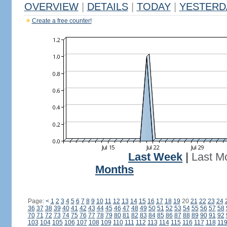
OVERVIEW
|
DETAILS
|
TODAY
|
YESTERD
Create a free counter!
Last Week
|
Last M
Months
Page:
<
1
2
3
4
5
6
7
8
9
10
11
12
13
14
15
16
17
18
19
20
21
22
23
24
36
37
38
39
40
41
42
43
44
45
46
47
48
49
50
51
52
53
54
55
56
57
58
70
71
72
73
74
75
76
77
78
79
80
81
82
83
84
85
86
87
88
89
90
91
92
103
104
105
106
107
108
109
110
111
112
113
114
115
116
117
118
11