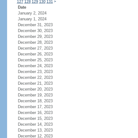
127
128
129
130
131
>
Date
January 2, 2024
January 1, 2024
December 31, 2023
December 30, 2023
December 29, 2023
December 28, 2023
December 27, 2023
December 26, 2023
December 25, 2023
December 24, 2023
December 23, 2023
December 22, 2023
December 21, 2023
December 20, 2023
December 19, 2023
December 18, 2023
December 17, 2023
December 16, 2023
December 15, 2023
December 14, 2023
December 13, 2023
December 12, 2023