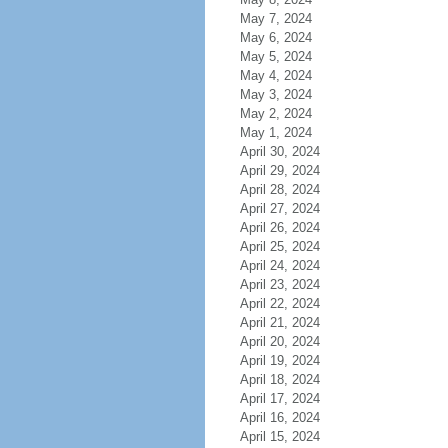
May 7, 2024
May 6, 2024
May 5, 2024
May 4, 2024
May 3, 2024
May 2, 2024
May 1, 2024
April 30, 2024
April 29, 2024
April 28, 2024
April 27, 2024
April 26, 2024
April 25, 2024
April 24, 2024
April 23, 2024
April 22, 2024
April 21, 2024
April 20, 2024
April 19, 2024
April 18, 2024
April 17, 2024
April 16, 2024
April 15, 2024