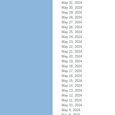
May 31, 2024
May 30, 2024
May 29, 2024
May 28, 2024
May 27, 2024
May 26, 2024
May 25, 2024
May 24, 2024
May 23, 2024
May 22, 2024
May 21, 2024
May 20, 2024
May 19, 2024
May 18, 2024
May 17, 2024
May 16, 2024
May 15, 2024
May 14, 2024
May 13, 2024
May 12, 2024
May 11, 2024
May 10, 2024
May 9, 2024
May 8, 2024