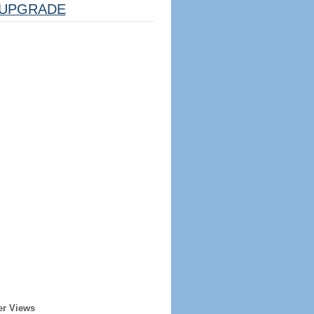
UPGRADE
er Views