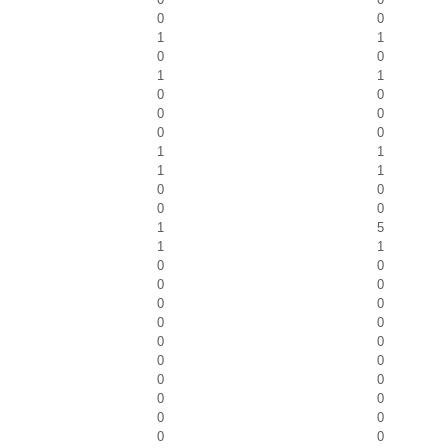
0
0
1
1
0
0
1
1
0
0
0
0
0
0
1
1
1
1
0
0
0
0
1
5
1
1
0
0
0
0
0
0
0
0
0
0
0
0
0
0
0
0
0
0
0
0