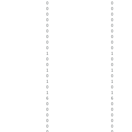
0
0
0
0
0
0
0
0
0
0
0
0
0
0
0
0
0
0
1
1
0
0
0
0
1
1
0
0
1
1
0
0
1
1
6
6
0
0
0
0
0
0
0
0
0
0
0
0