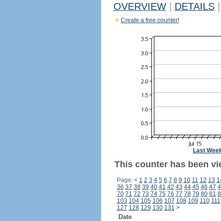
OVERVIEW
|
DETAILS
|
Create a free counter!
Last Wee
This counter has been vi
Page:
<
1
2
3
4
5
6
7
8
9
10
11
12
13
1
36
37
38
39
40
41
42
43
44
45
46
47
4
70
71
72
73
74
75
76
77
78
79
80
81
8
103
104
105
106
107
108
109
110
111
127
128
129
130
131
>
Date