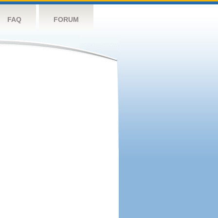
FAQ
FORUM