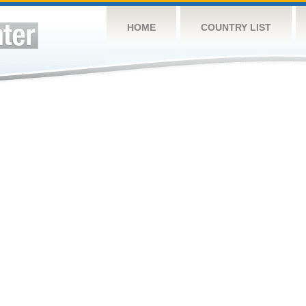
HOME
COUNTRY LIST