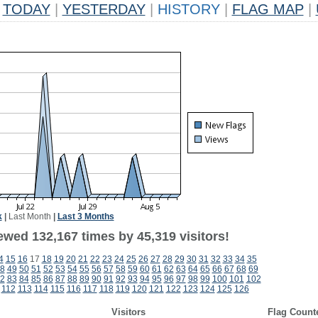
TODAY
|
YESTERDAY
|
HISTORY
|
FLAG MAP
|
k
|
Last Month
|
Last 3 Months
ewed 132,167 times by 45,319 visitors!
4
15
16
17
18
19
20
21
22
23
24
25
26
27
28
29
30
31
32
33
34
35
8
49
50
51
52
53
54
55
56
57
58
59
60
61
62
63
64
65
66
67
68
69
2
83
84
85
86
87
88
89
90
91
92
93
94
95
96
97
98
99
100
101
102
112
113
114
115
116
117
118
119
120
121
122
123
124
125
126
Visitors
Flag Count