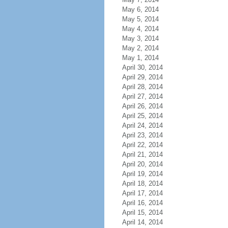
May 6, 2014
May 5, 2014
May 4, 2014
May 3, 2014
May 2, 2014
May 1, 2014
April 30, 2014
April 29, 2014
April 28, 2014
April 27, 2014
April 26, 2014
April 25, 2014
April 24, 2014
April 23, 2014
April 22, 2014
April 21, 2014
April 20, 2014
April 19, 2014
April 18, 2014
April 17, 2014
April 16, 2014
April 15, 2014
April 14, 2014