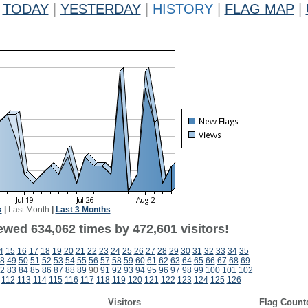
TODAY
|
YESTERDAY
|
HISTORY
|
FLAG MAP
|
k
|
Last Month
|
Last 3 Months
ewed 634,062 times by 472,601 visitors!
4
15
16
17
18
19
20
21
22
23
24
25
26
27
28
29
30
31
32
33
34
35
8
49
50
51
52
53
54
55
56
57
58
59
60
61
62
63
64
65
66
67
68
69
2
83
84
85
86
87
88
89
90
91
92
93
94
95
96
97
98
99
100
101
102
112
113
114
115
116
117
118
119
120
121
122
123
124
125
126
Visitors
Flag Count