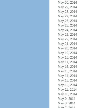
May 30, 2014
May 29, 2014
May 28, 2014
May 27, 2014
May 26, 2014
May 25, 2014
May 24, 2014
May 23, 2014
May 22, 2014
May 21, 2014
May 20, 2014
May 19, 2014
May 18, 2014
May 17, 2014
May 16, 2014
May 15, 2014
May 14, 2014
May 13, 2014
May 12, 2014
May 11, 2014
May 10, 2014
May 9, 2014
May 8, 2014
May 7, 2014