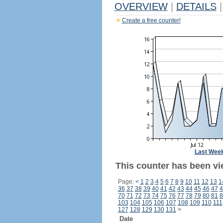
OVERVIEW
|
DETAILS
|
Create a free counter!
Last Wee
This counter has been vi
Page:
<
1
2
3
4
5
6
7
8
9
10
11
12
13
1
36
37
38
39
40
41
42
43
44
45
46
47
4
70
71
72
73
74
75
76
77
78
79
80
81
8
103
104
105
106
107
108
109
110
111
127
128
129
130
131
>
Date