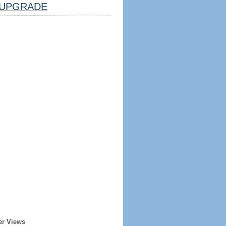
UPGRADE
er Views