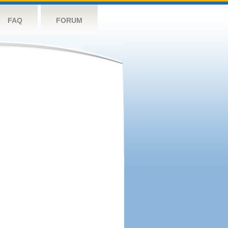
FAQ
FORUM