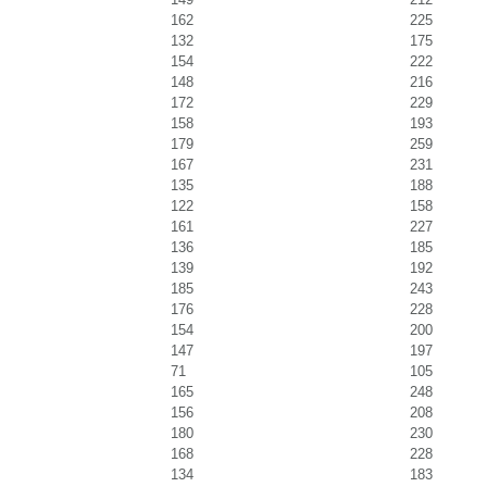
162
225
132
175
154
222
148
216
172
229
158
193
179
259
167
231
135
188
122
158
161
227
136
185
139
192
185
243
176
228
154
200
147
197
71
105
165
248
156
208
180
230
168
228
134
183