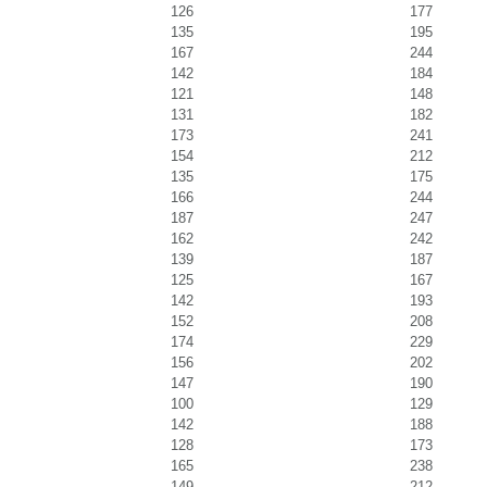
126
177
135
195
167
244
142
184
121
148
131
182
173
241
154
212
135
175
166
244
187
247
162
242
139
187
125
167
142
193
152
208
174
229
156
202
147
190
100
129
142
188
128
173
165
238
149
212