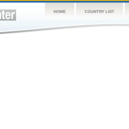
HOME
COUNTRY LIST