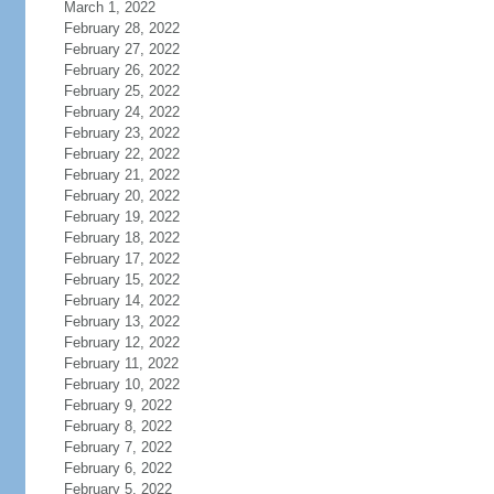
March 1, 2022
February 28, 2022
February 27, 2022
February 26, 2022
February 25, 2022
February 24, 2022
February 23, 2022
February 22, 2022
February 21, 2022
February 20, 2022
February 19, 2022
February 18, 2022
February 17, 2022
February 15, 2022
February 14, 2022
February 13, 2022
February 12, 2022
February 11, 2022
February 10, 2022
February 9, 2022
February 8, 2022
February 7, 2022
February 6, 2022
February 5, 2022