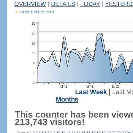
OVERVIEW
|
DETAILS
|
TODAY
|
YESTERD
Create a free counter!
Last Week
|
Last M
Months
This counter has been view
213,743 visitors!