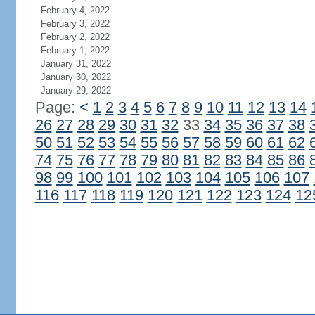
February 4, 2022
February 3, 2022
February 2, 2022
February 1, 2022
January 31, 2022
January 30, 2022
January 29, 2022
Page:
<
1
2
3
4
5
6
7
8
9
10
11
12
13
14
26
27
28
29
30
31
32
33
34
35
36
37
38
50
51
52
53
54
55
56
57
58
59
60
61
62
74
75
76
77
78
79
80
81
82
83
84
85
86
98
99
100
101
102
103
104
105
106
107
116
117
118
119
120
121
122
123
124
12