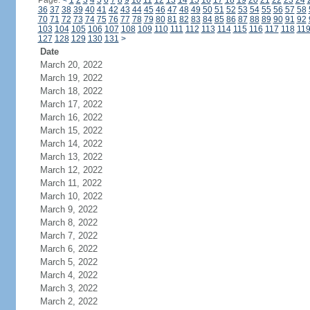
Page:
<
1
2
3
4
5
6
7
8
9
10
11
12
13
14
15
16
17
18
19
20
21
22
23
24
36
37
38
39
40
41
42
43
44
45
46
47
48
49
50
51
52
53
54
55
56
57
58
70
71
72
73
74
75
76
77
78
79
80
81
82
83
84
85
86
87
88
89
90
91
92
103
104
105
106
107
108
109
110
111
112
113
114
115
116
117
118
11
127
128
129
130
131
>
Date
March 20, 2022
March 19, 2022
March 18, 2022
March 17, 2022
March 16, 2022
March 15, 2022
March 14, 2022
March 13, 2022
March 12, 2022
March 11, 2022
March 10, 2022
March 9, 2022
March 8, 2022
March 7, 2022
March 6, 2022
March 5, 2022
March 4, 2022
March 3, 2022
March 2, 2022