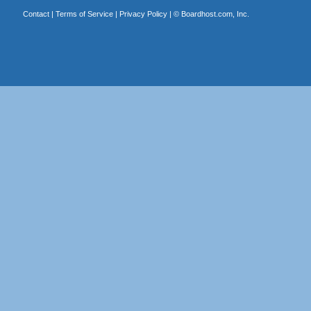
Contact
|
Terms of Service
|
Privacy Policy
| ©
Boardhost.com, Inc.