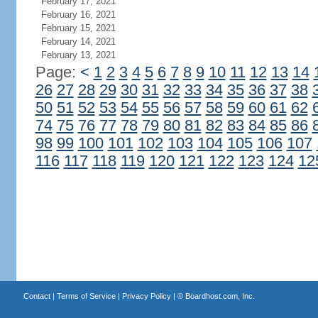
February 17, 2021
February 16, 2021
February 15, 2021
February 14, 2021
February 13, 2021
Page:
<
1
2
3
4
5
6
7
8
9
10
11
12
13
14
26
27
28
29
30
31
32
33
34
35
36
37
38
50
51
52
53
54
55
56
57
58
59
60
61
62
74
75
76
77
78
79
80
81
82
83
84
85
86
98
99
100
101
102
103
104
105
106
107
116
117
118
119
120
121
122
123
124
12
Contact
|
Terms of Service
|
Privacy Policy
| ©
Boardhost.com, Inc.