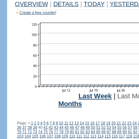
OVERVIEW
|
DETAILS
|
TODAY
|
YESTERD
Create a free counter!
Last Week
|
Last M
Months
Page:
<
1
2
3
4
5
6
7
8
9
10
11
12
13
14
15
16
17
18
19
20
21
22
23
24
36
37
38
39
40
41
42
43
44
45
46
47
48
49
50
51
52
53
54
55
56
57
58
70
71
72
73
74
75
76
77
78
79
80
81
82
83
84
85
86
87
88
89
90
91
92
103
104
105
106
107
108
109
110
111
112
113
114
115
116
117
118
11