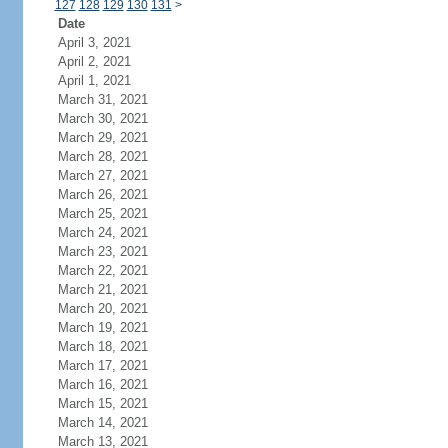
127
128
129
130
131
>
Date
April 3, 2021
April 2, 2021
April 1, 2021
March 31, 2021
March 30, 2021
March 29, 2021
March 28, 2021
March 27, 2021
March 26, 2021
March 25, 2021
March 24, 2021
March 23, 2021
March 22, 2021
March 21, 2021
March 20, 2021
March 19, 2021
March 18, 2021
March 17, 2021
March 16, 2021
March 15, 2021
March 14, 2021
March 13, 2021