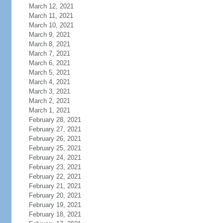
March 12, 2021
March 11, 2021
March 10, 2021
March 9, 2021
March 8, 2021
March 7, 2021
March 6, 2021
March 5, 2021
March 4, 2021
March 3, 2021
March 2, 2021
March 1, 2021
February 28, 2021
February 27, 2021
February 26, 2021
February 25, 2021
February 24, 2021
February 23, 2021
February 22, 2021
February 21, 2021
February 20, 2021
February 19, 2021
February 18, 2021