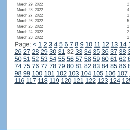
March 29, 2022
2
March 28, 2022
4
March 27, 2022
1
March 26, 2022
5
March 25, 2022
2
March 24, 2022
2
March 23, 2022
2
Page:
<
1
2
3
4
5
6
7
8
9
10
11
12
13
14
26
27
28
29
30
31
32
33
34
35
36
37
38
50
51
52
53
54
55
56
57
58
59
60
61
62
74
75
76
77
78
79
80
81
82
83
84
85
86
98
99
100
101
102
103
104
105
106
107
116
117
118
119
120
121
122
123
124
12