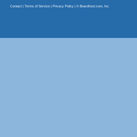
Contact
|
Terms of Service
|
Privacy Policy
| ©
Boardhost.com, Inc.