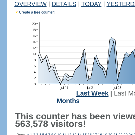
OVERVIEW
|
DETAILS
|
TODAY
|
YESTERD
Create a free counter!
Last Week
|
Last M
Months
This counter has been view
563,578 visitors!