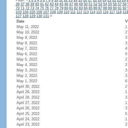
Page:
<
1
2
3
4
5
6
7
8
9
10
11
12
13
14
15
16
17
18
19
20
21
22
23
24
36
37
38
39
40
41
42
43
44
45
46
47
48
49
50
51
52
53
54
55
56
57
58
70
71
72
73
74
75
76
77
78
79
80
81
82
83
84
85
86
87
88
89
90
91
92
103
104
105
106
107
108
109
110
111
112
113
114
115
116
117
118
11
127
128
129
130
131
>
Date
V
May 11, 2022
1
May 10, 2022
2
May 9, 2022
3
May 8, 2022
3
May 7, 2022
4
May 6, 2022
0
May 5, 2022
2
May 4, 2022
2
May 3, 2022
3
May 2, 2022
3
May 1, 2022
6
April 30, 2022
2
April 29, 2022
1
April 28, 2022
3
April 27, 2022
1
April 26, 2022
3
April 25, 2022
5
April 24, 2022
1
April 23, 2022
2