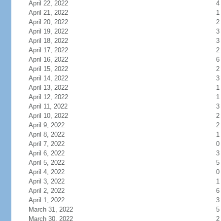
April 22, 2022
4
April 21, 2022
1
April 20, 2022
2
April 19, 2022
3
April 18, 2022
3
April 17, 2022
2
April 16, 2022
6
April 15, 2022
2
April 14, 2022
3
April 13, 2022
1
April 12, 2022
1
April 11, 2022
3
April 10, 2022
2
April 9, 2022
2
April 8, 2022
1
April 7, 2022
0
April 6, 2022
3
April 5, 2022
5
April 4, 2022
0
April 3, 2022
1
April 2, 2022
6
April 1, 2022
3
March 31, 2022
5
March 30, 2022
2