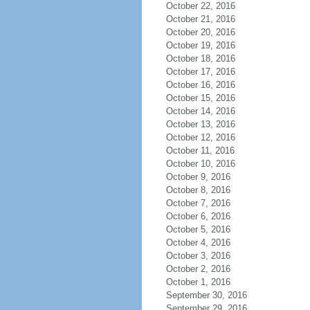
October 22, 2016
October 21, 2016
October 20, 2016
October 19, 2016
October 18, 2016
October 17, 2016
October 16, 2016
October 15, 2016
October 14, 2016
October 13, 2016
October 12, 2016
October 11, 2016
October 10, 2016
October 9, 2016
October 8, 2016
October 7, 2016
October 6, 2016
October 5, 2016
October 4, 2016
October 3, 2016
October 2, 2016
October 1, 2016
September 30, 2016
September 29, 2016