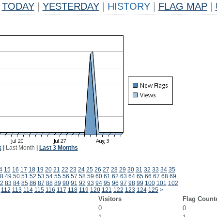
TODAY
|
YESTERDAY
|
HISTORY
|
FLAG MAP
|
k
|
Last Month
|
Last 3 Months
4
15
16
17
18
19
20
21
22
23
24
25
26
27
28
29
30
31
32
33
34
35
8
49
50
51
52
53
54
55
56
57
58
59
60
61
62
63
64
65
66
67
68
69
2
83
84
85
86
87
88
89
90
91
92
93
94
95
96
97
98
99
100
101
102
112
113
114
115
116
117
118
119
120
121
122
123
124
125
>
Visitors
Flag Count
0
0