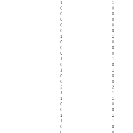
1
1
0
0
0
0
0
0
0
0
0
0
1
1
0
0
0
0
0
0
1
1
0
0
1
1
0
0
0
0
2
2
1
1
1
1
0
0
0
0
1
1
1
1
0
0
0
0