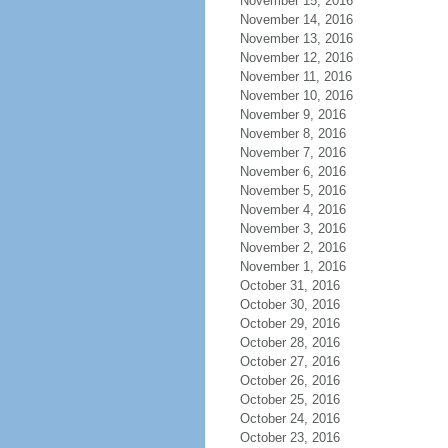
November 15, 2016
November 14, 2016
November 13, 2016
November 12, 2016
November 11, 2016
November 10, 2016
November 9, 2016
November 8, 2016
November 7, 2016
November 6, 2016
November 5, 2016
November 4, 2016
November 3, 2016
November 2, 2016
November 1, 2016
October 31, 2016
October 30, 2016
October 29, 2016
October 28, 2016
October 27, 2016
October 26, 2016
October 25, 2016
October 24, 2016
October 23, 2016