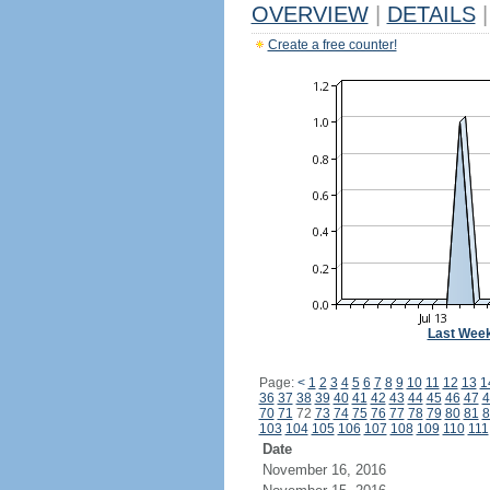
OVERVIEW
|
DETAILS
|
Create a free counter!
Last Wee
Page:
<
1
2
3
4
5
6
7
8
9
10
11
12
13
1
36
37
38
39
40
41
42
43
44
45
46
47
4
70
71
72
73
74
75
76
77
78
79
80
81
8
103
104
105
106
107
108
109
110
111
Date
November 16, 2016