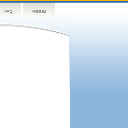
FAQ
FORUM