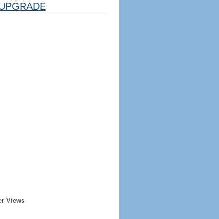
UPGRADE
er Views