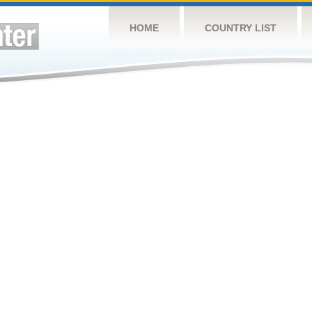
HOME
COUNTRY LIST