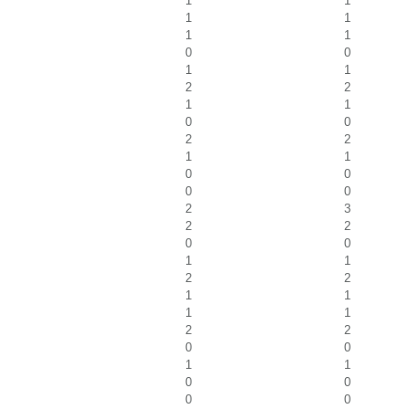
1
1
1
1
1
1
0
0
1
1
2
2
1
1
0
0
2
2
1
1
0
0
0
0
2
3
2
2
0
0
1
1
2
2
1
1
1
1
2
2
0
0
1
1
0
0
0
0