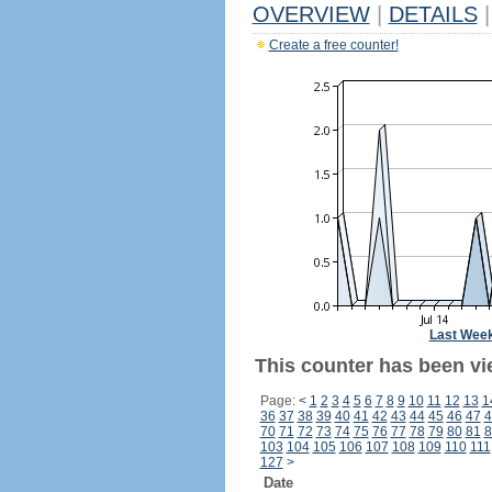
OVERVIEW
|
DETAILS
|
Create a free counter!
Last Wee
This counter has been vie
Page:
<
1
2
3
4
5
6
7
8
9
10
11
12
13
1
36
37
38
39
40
41
42
43
44
45
46
47
4
70
71
72
73
74
75
76
77
78
79
80
81
8
103
104
105
106
107
108
109
110
111
127
>
Date