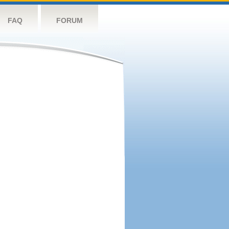
FAQ
FORUM