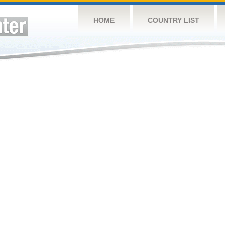
HOME
COUNTRY LIST