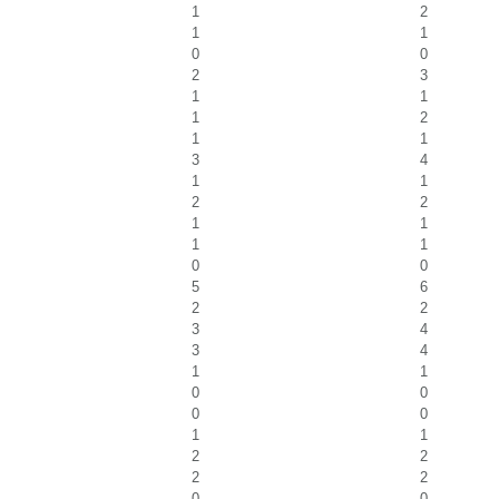
1
2
1
1
0
0
2
3
1
1
1
2
1
1
3
4
1
1
2
2
1
1
1
1
0
0
5
6
2
2
3
4
3
4
1
1
0
0
0
0
1
1
2
2
2
2
0
0