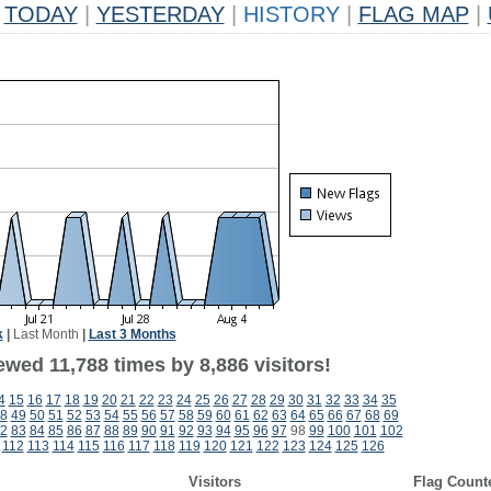
TODAY
|
YESTERDAY
|
HISTORY
|
FLAG MAP
|
k
|
Last Month
|
Last 3 Months
wed 11,788 times by 8,886 visitors!
4
15
16
17
18
19
20
21
22
23
24
25
26
27
28
29
30
31
32
33
34
35
8
49
50
51
52
53
54
55
56
57
58
59
60
61
62
63
64
65
66
67
68
69
2
83
84
85
86
87
88
89
90
91
92
93
94
95
96
97
98
99
100
101
102
112
113
114
115
116
117
118
119
120
121
122
123
124
125
126
Visitors
Flag Count