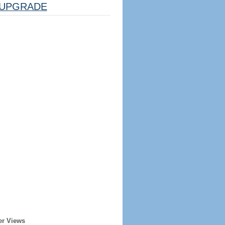
UPGRADE
er Views