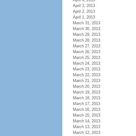
April 3, 2013
April 2, 2013
April 1, 2013
March 31, 2013
March 30, 2013
March 29, 2013
March 28, 2013
March 27, 2013
March 26, 2013
March 25, 2013
March 24, 2013
March 23, 2013
March 22, 2013
March 21, 2013
March 20, 2013
March 19, 2013
March 18, 2013
March 17, 2013
March 16, 2013
March 15, 2013
March 14, 2013
March 13, 2013
March 12, 2013