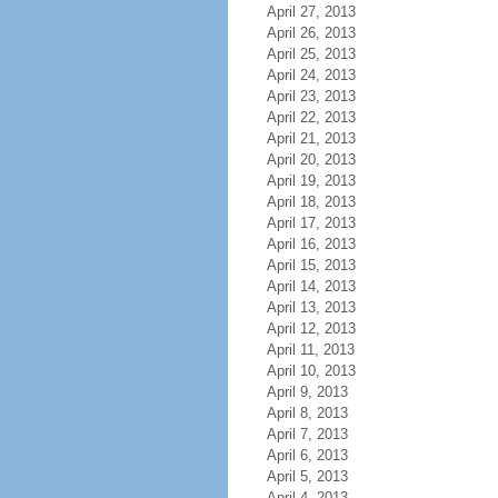
April 27, 2013
April 26, 2013
April 25, 2013
April 24, 2013
April 23, 2013
April 22, 2013
April 21, 2013
April 20, 2013
April 19, 2013
April 18, 2013
April 17, 2013
April 16, 2013
April 15, 2013
April 14, 2013
April 13, 2013
April 12, 2013
April 11, 2013
April 10, 2013
April 9, 2013
April 8, 2013
April 7, 2013
April 6, 2013
April 5, 2013
April 4, 2013