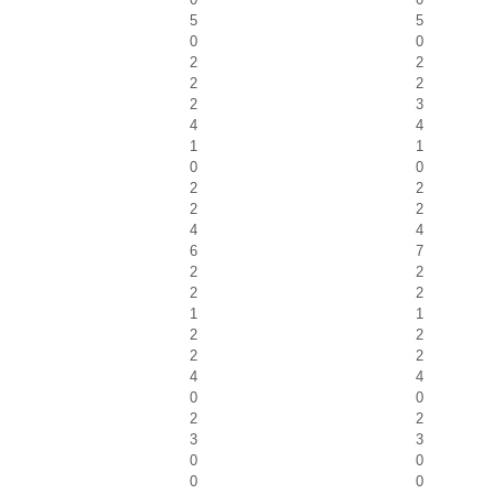
5
5
0
0
2
2
2
2
2
3
4
4
1
1
0
0
2
2
2
2
4
4
6
7
2
2
2
2
1
1
2
2
2
2
4
4
0
0
2
2
3
3
0
0
0
0