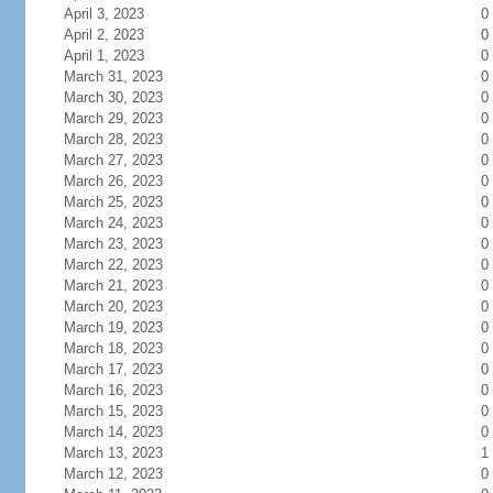
April 3, 2023
0
April 2, 2023
0
April 1, 2023
0
March 31, 2023
0
March 30, 2023
0
March 29, 2023
0
March 28, 2023
0
March 27, 2023
0
March 26, 2023
0
March 25, 2023
0
March 24, 2023
0
March 23, 2023
0
March 22, 2023
0
March 21, 2023
0
March 20, 2023
0
March 19, 2023
0
March 18, 2023
0
March 17, 2023
0
March 16, 2023
0
March 15, 2023
0
March 14, 2023
0
March 13, 2023
1
March 12, 2023
0