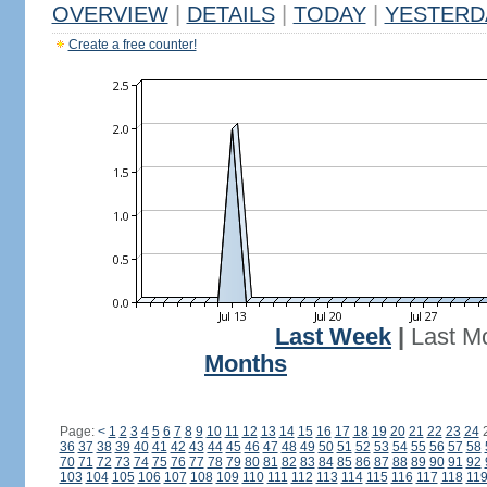
OVERVIEW
|
DETAILS
|
TODAY
|
YESTERD
Create a free counter!
Last Week
|
Last M
Months
Page:
<
1
2
3
4
5
6
7
8
9
10
11
12
13
14
15
16
17
18
19
20
21
22
23
24
36
37
38
39
40
41
42
43
44
45
46
47
48
49
50
51
52
53
54
55
56
57
58
70
71
72
73
74
75
76
77
78
79
80
81
82
83
84
85
86
87
88
89
90
91
92
103
104
105
106
107
108
109
110
111
112
113
114
115
116
117
118
11