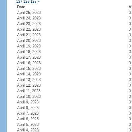
127
128
129
>
Date
V
April 25, 2023
0
April 24, 2023
0
April 23, 2023
0
April 22, 2023
0
April 21, 2023
0
April 20, 2023
0
April 19, 2023
0
April 18, 2023
0
April 17, 2023
0
April 16, 2023
0
April 15, 2023
0
April 14, 2023
0
April 13, 2023
0
April 12, 2023
0
April 11, 2023
0
April 10, 2023
0
April 9, 2023
0
April 8, 2023
0
April 7, 2023
0
April 6, 2023
0
April 5, 2023
0
April 4, 2023
0