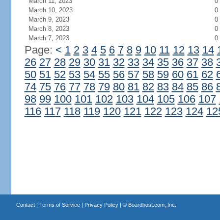
March 11, 2023
0
March 10, 2023
0
March 9, 2023
0
March 8, 2023
0
March 7, 2023
0
Page:
<
1
2
3
4
5
6
7
8
9
10
11
12
13
14
26
27
28
29
30
31
32
33
34
35
36
37
38
50
51
52
53
54
55
56
57
58
59
60
61
62
74
75
76
77
78
79
80
81
82
83
84
85
86
98
99
100
101
102
103
104
105
106
107
116
117
118
119
120
121
122
123
124
12
Contact
|
Terms of Service
|
Privacy Policy
| ©
Boardhost.com, Inc.