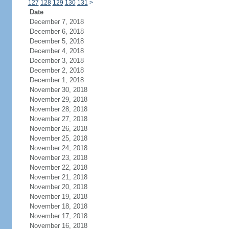
127
128
129
130
131
>
Date
December 7, 2018
December 6, 2018
December 5, 2018
December 4, 2018
December 3, 2018
December 2, 2018
December 1, 2018
November 30, 2018
November 29, 2018
November 28, 2018
November 27, 2018
November 26, 2018
November 25, 2018
November 24, 2018
November 23, 2018
November 22, 2018
November 21, 2018
November 20, 2018
November 19, 2018
November 18, 2018
November 17, 2018
November 16, 2018