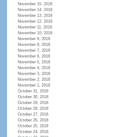
November 15, 2018
November 14, 2018
November 13, 2018
November 12, 2018
November 11, 2018
November 10, 2018
November 9, 2018
November 8, 2018
November 7, 2018
November 6, 2018
November 5, 2018
November 4, 2018
November 3, 2018
November 2, 2018
November 1, 2018
October 31, 2018
October 30, 2018
October 29, 2018
October 28, 2018
October 27, 2018
October 26, 2018
October 25, 2018
October 24, 2018