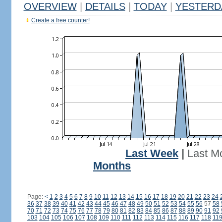
OVERVIEW
|
DETAILS
|
TODAY
|
YESTERD
Create a free counter!
Last Week
|
Last M
Months
Page:
<
1
2
3
4
5
6
7
8
9
10
11
12
13
14
15
16
17
18
19
20
21
22
23
24
36
37
38
39
40
41
42
43
44
45
46
47
48
49
50
51
52
53
54
55
56
57
58
70
71
72
73
74
75
76
77
78
79
80
81
82
83
84
85
86
87
88
89
90
91
92
103
104
105
106
107
108
109
110
111
112
113
114
115
116
117
118
11