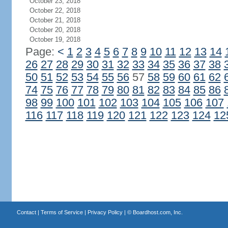
October 23, 2018
October 22, 2018
October 21, 2018
October 20, 2018
October 19, 2018
Page:
<
1
2
3
4
5
6
7
8
9
10
11
12
13
14
26
27
28
29
30
31
32
33
34
35
36
37
38
50
51
52
53
54
55
56
57
58
59
60
61
62
74
75
76
77
78
79
80
81
82
83
84
85
86
98
99
100
101
102
103
104
105
106
107
116
117
118
119
120
121
122
123
124
12
Contact
|
Terms of Service
|
Privacy Policy
| ©
Boardhost.com, Inc.