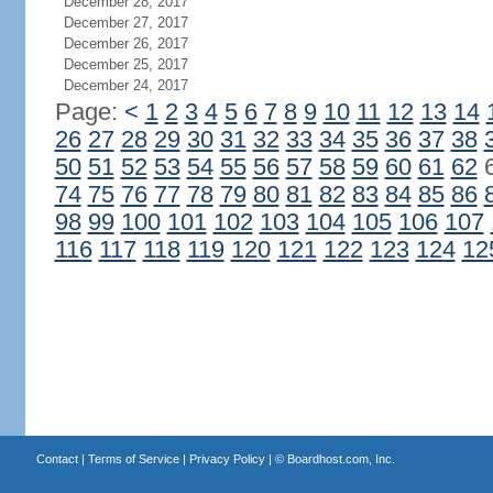
December 28, 2017
December 27, 2017
December 26, 2017
December 25, 2017
December 24, 2017
Page:
<
1
2
3
4
5
6
7
8
9
10
11
12
13
14
26
27
28
29
30
31
32
33
34
35
36
37
38
50
51
52
53
54
55
56
57
58
59
60
61
62
74
75
76
77
78
79
80
81
82
83
84
85
86
98
99
100
101
102
103
104
105
106
107
116
117
118
119
120
121
122
123
124
12
Contact
|
Terms of Service
|
Privacy Policy
| ©
Boardhost.com, Inc.