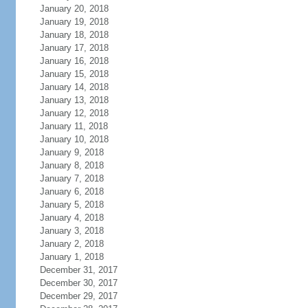
January 20, 2018
January 19, 2018
January 18, 2018
January 17, 2018
January 16, 2018
January 15, 2018
January 14, 2018
January 13, 2018
January 12, 2018
January 11, 2018
January 10, 2018
January 9, 2018
January 8, 2018
January 7, 2018
January 6, 2018
January 5, 2018
January 4, 2018
January 3, 2018
January 2, 2018
January 1, 2018
December 31, 2017
December 30, 2017
December 29, 2017