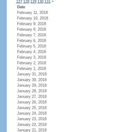
127
128
129
130
131
>
Date
February 11, 2018
February 10, 2018
February 9, 2018
February 8, 2018
February 7, 2018
February 6, 2018
February 5, 2018
February 4, 2018
February 3, 2018
February 2, 2018
February 1, 2018
January 31, 2018
January 30, 2018
January 29, 2018
January 28, 2018
January 27, 2018
January 26, 2018
January 25, 2018
January 24, 2018
January 23, 2018
January 22, 2018
January 21, 2018