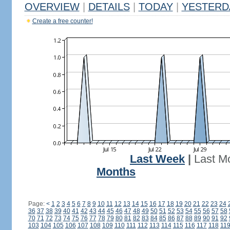
OVERVIEW
|
DETAILS
|
TODAY
|
YESTERD
Create a free counter!
Last Week
|
Last M
Months
Page:
<
1
2
3
4
5
6
7
8
9
10
11
12
13
14
15
16
17
18
19
20
21
22
23
24
36
37
38
39
40
41
42
43
44
45
46
47
48
49
50
51
52
53
54
55
56
57
58
70
71
72
73
74
75
76
77
78
79
80
81
82
83
84
85
86
87
88
89
90
91
92
103
104
105
106
107
108
109
110
111
112
113
114
115
116
117
118
11