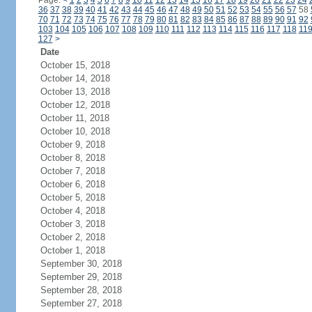
Page:
<
1
2
3
4
5
6
7
8
9
10
11
12
13
14
15
16
17
18
19
20
21
22
23
24
36
37
38
39
40
41
42
43
44
45
46
47
48
49
50
51
52
53
54
55
56
57
58
70
71
72
73
74
75
76
77
78
79
80
81
82
83
84
85
86
87
88
89
90
91
92
103
104
105
106
107
108
109
110
111
112
113
114
115
116
117
118
11
127
>
Date
October 15, 2018
October 14, 2018
October 13, 2018
October 12, 2018
October 11, 2018
October 10, 2018
October 9, 2018
October 8, 2018
October 7, 2018
October 6, 2018
October 5, 2018
October 4, 2018
October 3, 2018
October 2, 2018
October 1, 2018
September 30, 2018
September 29, 2018
September 28, 2018
September 27, 2018