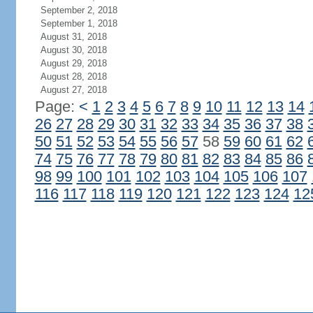
September 2, 2018
September 1, 2018
August 31, 2018
August 30, 2018
August 29, 2018
August 28, 2018
August 27, 2018
Page:
<
1
2
3
4
5
6
7
8
9
10
11
12
13
14
26
27
28
29
30
31
32
33
34
35
36
37
38
50
51
52
53
54
55
56
57
58
59
60
61
62
74
75
76
77
78
79
80
81
82
83
84
85
86
98
99
100
101
102
103
104
105
106
107
116
117
118
119
120
121
122
123
124
12