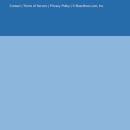
Contact
|
Terms of Service
|
Privacy Policy
| ©
Boardhost.com, Inc.