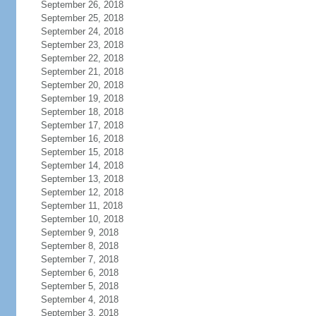
September 26, 2018
September 25, 2018
September 24, 2018
September 23, 2018
September 22, 2018
September 21, 2018
September 20, 2018
September 19, 2018
September 18, 2018
September 17, 2018
September 16, 2018
September 15, 2018
September 14, 2018
September 13, 2018
September 12, 2018
September 11, 2018
September 10, 2018
September 9, 2018
September 8, 2018
September 7, 2018
September 6, 2018
September 5, 2018
September 4, 2018
September 3, 2018