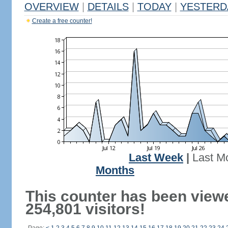
OVERVIEW
|
DETAILS
|
TODAY
|
YESTERD
Create a free counter!
Last Week
|
Last M
Months
This counter has been view
254,801 visitors!