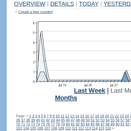
OVERVIEW
|
DETAILS
|
TODAY
|
YESTERD
Create a free counter!
Last Week
|
Last M
Months
Page:
<
1
2
3
4
5
6
7
8
9
10
11
12
13
14
15
16
17
18
19
20
21
22
23
24
36
37
38
39
40
41
42
43
44
45
46
47
48
49
50
51
52
53
54
55
56
57
58
70
71
72
73
74
75
76
77
78
79
80
81
82
83
84
85
86
87
88
89
90
91
92
103
104
105
106
107
108
109
110
111
112
113
114
115
116
>