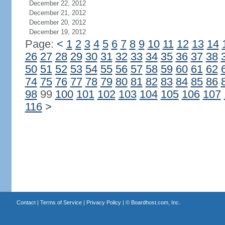
December 22, 2012
December 21, 2012
December 20, 2012
December 19, 2012
Page:
<
1
2
3
4
5
6
7
8
9
10
11
12
13
14
26
27
28
29
30
31
32
33
34
35
36
37
38
50
51
52
53
54
55
56
57
58
59
60
61
62
74
75
76
77
78
79
80
81
82
83
84
85
86
98
99
100
101
102
103
104
105
106
107
116
>
Contact
|
Terms of Service
|
Privacy Policy
| ©
Boardhost.com, Inc.