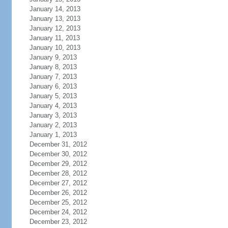
January 14, 2013
January 13, 2013
January 12, 2013
January 11, 2013
January 10, 2013
January 9, 2013
January 8, 2013
January 7, 2013
January 6, 2013
January 5, 2013
January 4, 2013
January 3, 2013
January 2, 2013
January 1, 2013
December 31, 2012
December 30, 2012
December 29, 2012
December 28, 2012
December 27, 2012
December 26, 2012
December 25, 2012
December 24, 2012
December 23, 2012