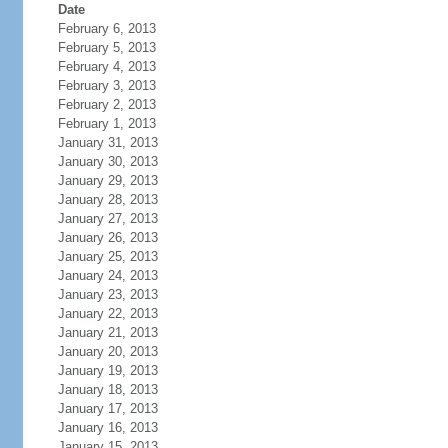
Date
February 6, 2013
February 5, 2013
February 4, 2013
February 3, 2013
February 2, 2013
February 1, 2013
January 31, 2013
January 30, 2013
January 29, 2013
January 28, 2013
January 27, 2013
January 26, 2013
January 25, 2013
January 24, 2013
January 23, 2013
January 22, 2013
January 21, 2013
January 20, 2013
January 19, 2013
January 18, 2013
January 17, 2013
January 16, 2013
January 15, 2013