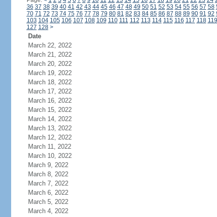
Page:
<
1
2
3
4
5
6
7
8
9
10
11
12
13
14
15
16
17
18
19
20
21
22
23
24
36
37
38
39
40
41
42
43
44
45
46
47
48
49
50
51
52
53
54
55
56
57
58
70
71
72
73
74
75
76
77
78
79
80
81
82
83
84
85
86
87
88
89
90
91
92
103
104
105
106
107
108
109
110
111
112
113
114
115
116
117
118
11
127
128
>
Date
March 22, 2022
March 21, 2022
March 20, 2022
March 19, 2022
March 18, 2022
March 17, 2022
March 16, 2022
March 15, 2022
March 14, 2022
March 13, 2022
March 12, 2022
March 11, 2022
March 10, 2022
March 9, 2022
March 8, 2022
March 7, 2022
March 6, 2022
March 5, 2022
March 4, 2022