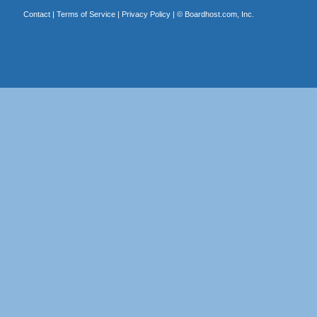
Contact
|
Terms of Service
|
Privacy Policy
| ©
Boardhost.com, Inc.