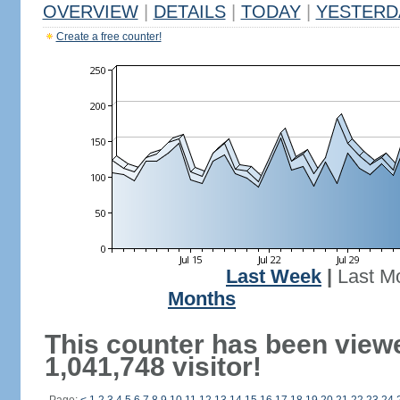
OVERVIEW
|
DETAILS
|
TODAY
|
YESTERD
Create a free counter!
Last Week
|
Last M
Months
This counter has been view
1,041,748 visitor!