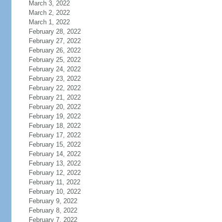
March 3, 2022
March 2, 2022
March 1, 2022
February 28, 2022
February 27, 2022
February 26, 2022
February 25, 2022
February 24, 2022
February 23, 2022
February 22, 2022
February 21, 2022
February 20, 2022
February 19, 2022
February 18, 2022
February 17, 2022
February 15, 2022
February 14, 2022
February 13, 2022
February 12, 2022
February 11, 2022
February 10, 2022
February 9, 2022
February 8, 2022
February 7, 2022