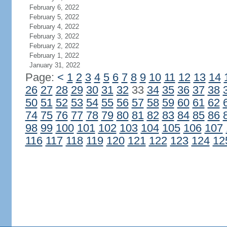
February 6, 2022
February 5, 2022
February 4, 2022
February 3, 2022
February 2, 2022
February 1, 2022
January 31, 2022
Page:
<
1
2
3
4
5
6
7
8
9
10
11
12
13
14
26
27
28
29
30
31
32
33
34
35
36
37
38
50
51
52
53
54
55
56
57
58
59
60
61
62
74
75
76
77
78
79
80
81
82
83
84
85
86
98
99
100
101
102
103
104
105
106
107
116
117
118
119
120
121
122
123
124
12