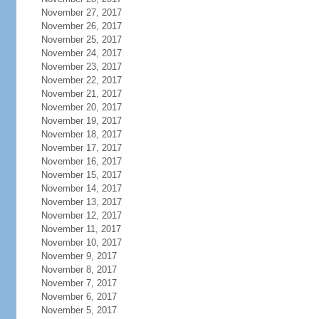
November 27, 2017
November 26, 2017
November 25, 2017
November 24, 2017
November 23, 2017
November 22, 2017
November 21, 2017
November 20, 2017
November 19, 2017
November 18, 2017
November 17, 2017
November 16, 2017
November 15, 2017
November 14, 2017
November 13, 2017
November 12, 2017
November 11, 2017
November 10, 2017
November 9, 2017
November 8, 2017
November 7, 2017
November 6, 2017
November 5, 2017