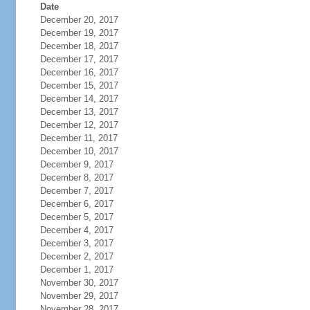
Date
December 20, 2017
December 19, 2017
December 18, 2017
December 17, 2017
December 16, 2017
December 15, 2017
December 14, 2017
December 13, 2017
December 12, 2017
December 11, 2017
December 10, 2017
December 9, 2017
December 8, 2017
December 7, 2017
December 6, 2017
December 5, 2017
December 4, 2017
December 3, 2017
December 2, 2017
December 1, 2017
November 30, 2017
November 29, 2017
November 28, 2017