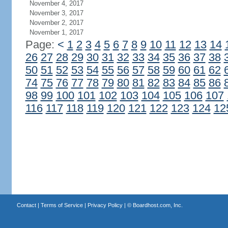
November 4, 2017
November 3, 2017
November 2, 2017
November 1, 2017
Page:
<
1
2
3
4
5
6
7
8
9
10
11
12
13
14
26
27
28
29
30
31
32
33
34
35
36
37
38
50
51
52
53
54
55
56
57
58
59
60
61
62
74
75
76
77
78
79
80
81
82
83
84
85
86
98
99
100
101
102
103
104
105
106
107
116
117
118
119
120
121
122
123
124
12
Contact
|
Terms of Service
|
Privacy Policy
| ©
Boardhost.com, Inc.