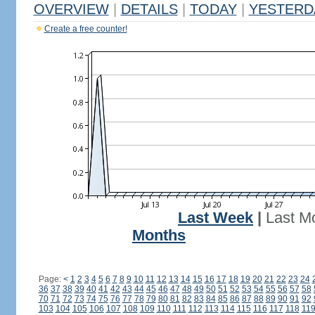
OVERVIEW
|
DETAILS
|
TODAY
|
YESTERD
Create a free counter!
Last Week
|
Last M
Months
Page:
<
1
2
3
4
5
6
7
8
9
10
11
12
13
14
15
16
17
18
19
20
21
22
23
24
36
37
38
39
40
41
42
43
44
45
46
47
48
49
50
51
52
53
54
55
56
57
58
70
71
72
73
74
75
76
77
78
79
80
81
82
83
84
85
86
87
88
89
90
91
92
103
104
105
106
107
108
109
110
111
112
113
114
115
116
117
118
11