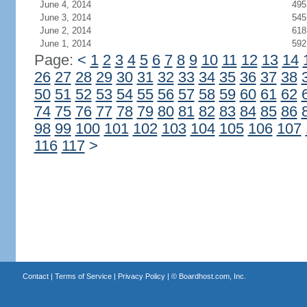
June 4, 2014
495
June 3, 2014
545
June 2, 2014
618
June 1, 2014
592
Page:
<
1
2
3
4
5
6
7
8
9
10
11
12
13
14
26
27
28
29
30
31
32
33
34
35
36
37
38
50
51
52
53
54
55
56
57
58
59
60
61
62
74
75
76
77
78
79
80
81
82
83
84
85
86
98
99
100
101
102
103
104
105
106
107
116
117
>
Contact
|
Terms of Service
|
Privacy Policy
| ©
Boardhost.com, Inc.