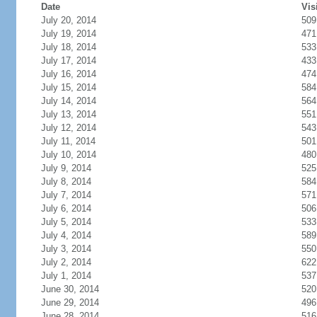
Date
Vis
July 20, 2014
509
July 19, 2014
471
July 18, 2014
533
July 17, 2014
433
July 16, 2014
474
July 15, 2014
584
July 14, 2014
564
July 13, 2014
551
July 12, 2014
543
July 11, 2014
501
July 10, 2014
480
July 9, 2014
525
July 8, 2014
584
July 7, 2014
571
July 6, 2014
506
July 5, 2014
533
July 4, 2014
589
July 3, 2014
550
July 2, 2014
622
July 1, 2014
537
June 30, 2014
520
June 29, 2014
496
June 28, 2014
516