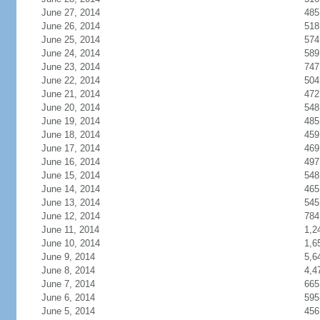
June 27, 2014
485
June 26, 2014
518
June 25, 2014
574
June 24, 2014
589
June 23, 2014
747
June 22, 2014
504
June 21, 2014
472
June 20, 2014
548
June 19, 2014
485
June 18, 2014
459
June 17, 2014
469
June 16, 2014
497
June 15, 2014
548
June 14, 2014
465
June 13, 2014
545
June 12, 2014
784
June 11, 2014
1,2
June 10, 2014
1,6
June 9, 2014
5,6
June 8, 2014
4,4
June 7, 2014
665
June 6, 2014
595
June 5, 2014
456