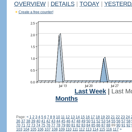
OVERVIEW
|
DETAILS
|
TODAY
|
YESTERD
Create a free counter!
Last Week
|
Last M
Months
Page:
<
1
2
3
4
5
6
7
8
9
10
11
12
13
14
15
16
17
18
19
20
21
22
23
24
36
37
38
39
40
41
42
43
44
45
46
47
48
49
50
51
52
53
54
55
56
57
58
70
71
72
73
74
75
76
77
78
79
80
81
82
83
84
85
86
87
88
89
90
91
92
103
104
105
106
107
108
109
110
111
112
113
114
115
116
117
>