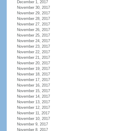
December 1, 2017
November 30, 2017
November 29, 2017
November 28, 2017
November 27, 2017
November 26, 2017
November 25, 2017
November 24, 2017
November 23, 2017
November 22, 2017
November 21, 2017
November 20, 2017
November 19, 2017
November 18, 2017
November 17, 2017
November 16, 2017
November 15, 2017
November 14, 2017
November 13, 2017
November 12, 2017
November 11, 2017
November 10, 2017
November 9, 2017
November 8, 2017