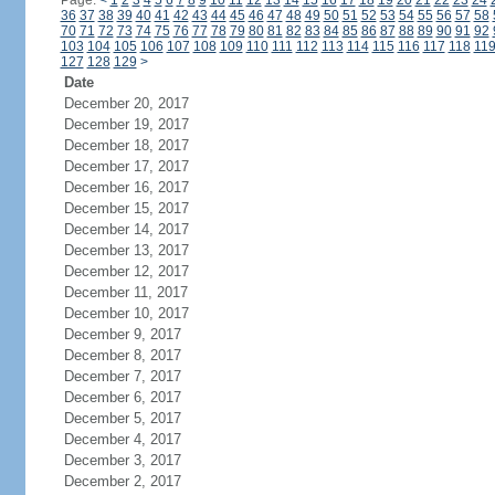
Page:
<
1
2
3
4
5
6
7
8
9
10
11
12
13
14
15
16
17
18
19
20
21
22
23
24
36
37
38
39
40
41
42
43
44
45
46
47
48
49
50
51
52
53
54
55
56
57
58
70
71
72
73
74
75
76
77
78
79
80
81
82
83
84
85
86
87
88
89
90
91
92
103
104
105
106
107
108
109
110
111
112
113
114
115
116
117
118
11
127
128
129
>
Date
December 20, 2017
December 19, 2017
December 18, 2017
December 17, 2017
December 16, 2017
December 15, 2017
December 14, 2017
December 13, 2017
December 12, 2017
December 11, 2017
December 10, 2017
December 9, 2017
December 8, 2017
December 7, 2017
December 6, 2017
December 5, 2017
December 4, 2017
December 3, 2017
December 2, 2017