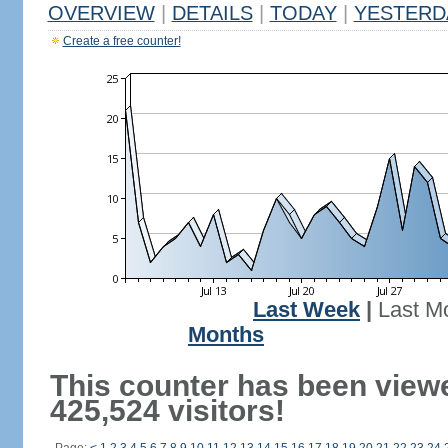
OVERVIEW
|
DETAILS
|
TODAY
|
YESTERD
Create a free counter!
Last Week
|
Last M
Months
This counter has been view
425,524 visitors!