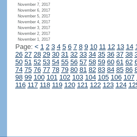
November 7, 2017
November 6, 2017
November 5, 2017
November 4, 2017
November 3, 2017
November 2, 2017
November 1, 2017
Page:
<
1
2
3
4
5
6
7
8
9
10
11
12
13
14
26
27
28
29
30
31
32
33
34
35
36
37
38
50
51
52
53
54
55
56
57
58
59
60
61
62
74
75
76
77
78
79
80
81
82
83
84
85
86
98
99
100
101
102
103
104
105
106
107
116
117
118
119
120
121
122
123
124
12