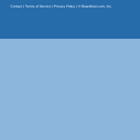
Contact
|
Terms of Service
|
Privacy Policy
| ©
Boardhost.com, Inc.