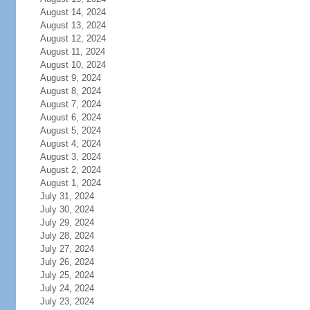
August 14, 2024
August 13, 2024
August 12, 2024
August 11, 2024
August 10, 2024
August 9, 2024
August 8, 2024
August 7, 2024
August 6, 2024
August 5, 2024
August 4, 2024
August 3, 2024
August 2, 2024
August 1, 2024
July 31, 2024
July 30, 2024
July 29, 2024
July 28, 2024
July 27, 2024
July 26, 2024
July 25, 2024
July 24, 2024
July 23, 2024