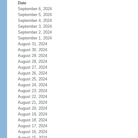
Date
September 6, 2024
September 5, 2024
September 4, 2024
September 3, 2024
September 2, 2024
September 1, 2024
August 31, 2024
August 30, 2024
August 29, 2024
August 28, 2024
August 27, 2024
August 26, 2024
August 25, 2024
August 24, 2024
August 23, 2024
August 22, 2024
August 21, 2024
August 20, 2024
August 19, 2024
August 18, 2024
August 17, 2024
August 16, 2024
August 15, 2024