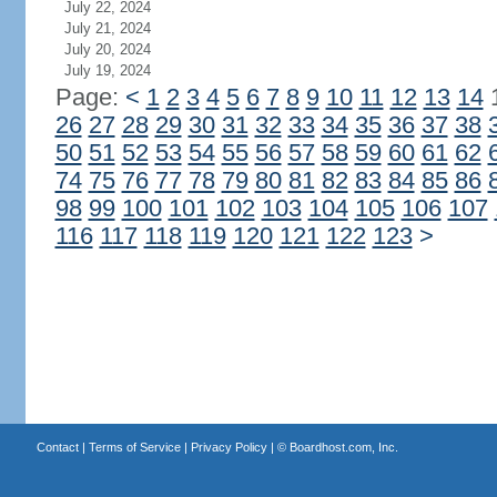
July 22, 2024
July 21, 2024
July 20, 2024
July 19, 2024
Page:
<
1
2
3
4
5
6
7
8
9
10
11
12
13
14
26
27
28
29
30
31
32
33
34
35
36
37
38
50
51
52
53
54
55
56
57
58
59
60
61
62
74
75
76
77
78
79
80
81
82
83
84
85
86
98
99
100
101
102
103
104
105
106
107
116
117
118
119
120
121
122
123
>
Contact
|
Terms of Service
|
Privacy Policy
| ©
Boardhost.com, Inc.