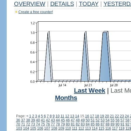
OVERVIEW
|
DETAILS
|
TODAY
|
YESTERD
Create a free counter!
Last Week
|
Last M
Months
Page:
<
1
2
3
4
5
6
7
8
9
10
11
12
13
14
15
16
17
18
19
20
21
22
23
24
36
37
38
39
40
41
42
43
44
45
46
47
48
49
50
51
52
53
54
55
56
57
58
70
71
72
73
74
75
76
77
78
79
80
81
82
83
84
85
86
87
88
89
90
91
92
103
104
105
106
107
108
109
110
111
112
113
114
115
116
117
118
11