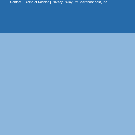
Contact
|
Terms of Service
|
Privacy Policy
| ©
Boardhost.com, Inc.