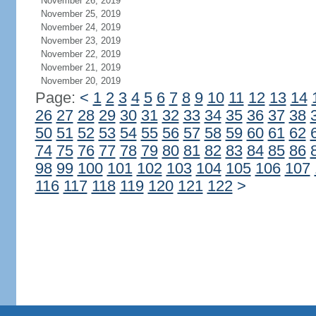
November 26, 2019
November 25, 2019
November 24, 2019
November 23, 2019
November 22, 2019
November 21, 2019
November 20, 2019
Page:
<
1
2
3
4
5
6
7
8
9
10
11
12
13
14
26
27
28
29
30
31
32
33
34
35
36
37
38
50
51
52
53
54
55
56
57
58
59
60
61
62
74
75
76
77
78
79
80
81
82
83
84
85
86
98
99
100
101
102
103
104
105
106
107
116
117
118
119
120
121
122
>