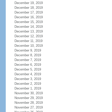
December 19, 2019
December 18, 2019
December 17, 2019
December 16, 2019
December 15, 2019
December 14, 2019
December 13, 2019
December 12, 2019
December 11, 2019
December 10, 2019
December 9, 2019
December 8, 2019
December 7, 2019
December 6, 2019
December 5, 2019
December 4, 2019
December 3, 2019
December 2, 2019
December 1, 2019
November 30, 2019
November 29, 2019
November 28, 2019
November 27, 2019