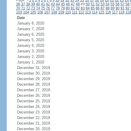
Page:
<
1
2
3
4
5
6
7
8
9
10
11
12
13
14
15
16
17
18
19
20
21
22
23
24
36
37
38
39
40
41
42
43
44
45
46
47
48
49
50
51
52
53
54
55
56
57
58
70
71
72
73
74
75
76
77
78
79
80
81
82
83
84
85
86
87
88
89
90
91
92
103
104
105
106
107
108
109
110
111
112
113
114
115
116
117
118
11
Date
January 8, 2020
January 7, 2020
January 6, 2020
January 5, 2020
January 4, 2020
January 3, 2020
January 2, 2020
January 1, 2020
December 31, 2019
December 30, 2019
December 29, 2019
December 28, 2019
December 27, 2019
December 26, 2019
December 25, 2019
December 24, 2019
December 23, 2019
December 22, 2019
December 21, 2019
December 20, 2019