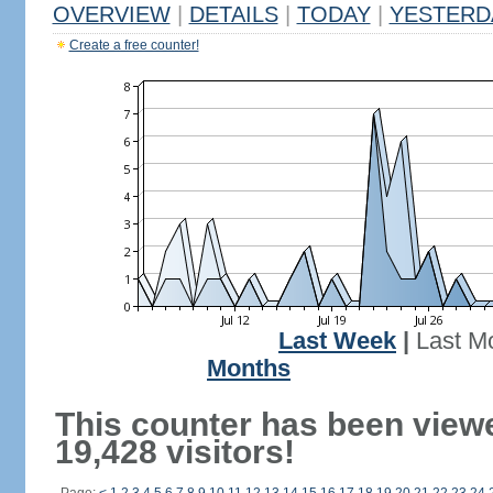
OVERVIEW
|
DETAILS
|
TODAY
|
YESTERD
Create a free counter!
Last Week
|
Last M
Months
This counter has been view
19,428 visitors!