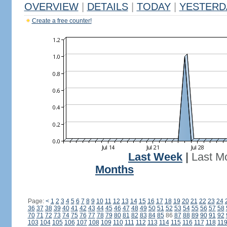
OVERVIEW
|
DETAILS
|
TODAY
|
YESTERD
Create a free counter!
Last Week
|
Last M
Months
Page:
<
1
2
3
4
5
6
7
8
9
10
11
12
13
14
15
16
17
18
19
20
21
22
23
24
36
37
38
39
40
41
42
43
44
45
46
47
48
49
50
51
52
53
54
55
56
57
58
70
71
72
73
74
75
76
77
78
79
80
81
82
83
84
85
86
87
88
89
90
91
92
103
104
105
106
107
108
109
110
111
112
113
114
115
116
117
118
11