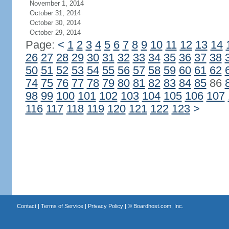
November 1, 2014
October 31, 2014
October 30, 2014
October 29, 2014
Page:
<
1
2
3
4
5
6
7
8
9
10
11
12
13
14
26
27
28
29
30
31
32
33
34
35
36
37
38
50
51
52
53
54
55
56
57
58
59
60
61
62
74
75
76
77
78
79
80
81
82
83
84
85
86
98
99
100
101
102
103
104
105
106
107
116
117
118
119
120
121
122
123
>
Contact
|
Terms of Service
|
Privacy Policy
| ©
Boardhost.com, Inc.