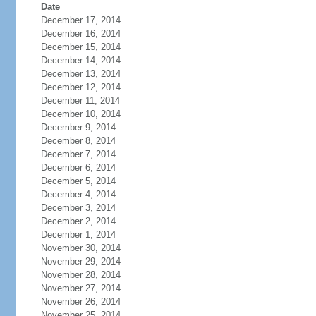
Date
December 17, 2014
December 16, 2014
December 15, 2014
December 14, 2014
December 13, 2014
December 12, 2014
December 11, 2014
December 10, 2014
December 9, 2014
December 8, 2014
December 7, 2014
December 6, 2014
December 5, 2014
December 4, 2014
December 3, 2014
December 2, 2014
December 1, 2014
November 30, 2014
November 29, 2014
November 28, 2014
November 27, 2014
November 26, 2014
November 25, 2014