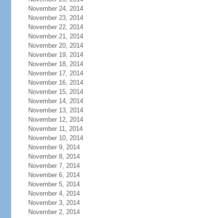
November 24, 2014
November 23, 2014
November 22, 2014
November 21, 2014
November 20, 2014
November 19, 2014
November 18, 2014
November 17, 2014
November 16, 2014
November 15, 2014
November 14, 2014
November 13, 2014
November 12, 2014
November 11, 2014
November 10, 2014
November 9, 2014
November 8, 2014
November 7, 2014
November 6, 2014
November 5, 2014
November 4, 2014
November 3, 2014
November 2, 2014