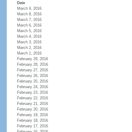
Date
March 9, 2016
March 8, 2016
March 7, 2016
March 6, 2016
March 5, 2016
March 4, 2016
March 3, 2016
March 2, 2016
March 1, 2016
February 29, 2016
February 28, 2016
February 27, 2016
February 26, 2016
February 25, 2016
February 24, 2016
February 23, 2016
February 22, 2016
February 21, 2016
February 20, 2016
February 19, 2016
February 18, 2016
February 17, 2016
February 16, 2016