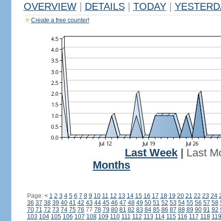
OVERVIEW
|
DETAILS
|
TODAY
|
YESTERD
Create a free counter!
Last Week
|
Last M
Months
Page:
<
1
2
3
4
5
6
7
8
9
10
11
12
13
14
15
16
17
18
19
20
21
22
23
24
36
37
38
39
40
41
42
43
44
45
46
47
48
49
50
51
52
53
54
55
56
57
58
70
71
72
73
74
75
76
77
78
79
80
81
82
83
84
85
86
87
88
89
90
91
92
103
104
105
106
107
108
109
110
111
112
113
114
115
116
117
118
11