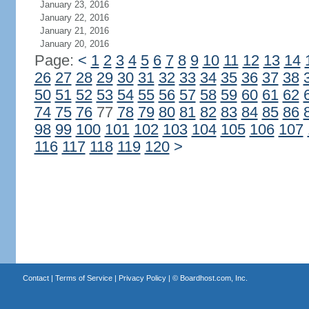
January 23, 2016
January 22, 2016
January 21, 2016
January 20, 2016
Page:
<
1
2
3
4
5
6
7
8
9
10
11
12
13
14
26
27
28
29
30
31
32
33
34
35
36
37
38
50
51
52
53
54
55
56
57
58
59
60
61
62
74
75
76
77
78
79
80
81
82
83
84
85
86
98
99
100
101
102
103
104
105
106
107
116
117
118
119
120
>
Contact
|
Terms of Service
|
Privacy Policy
| ©
Boardhost.com, Inc.