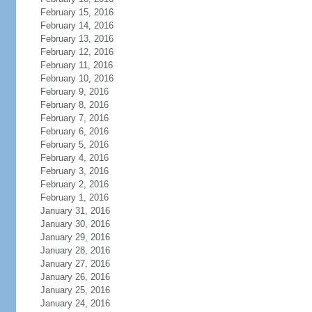
February 15, 2016
February 14, 2016
February 13, 2016
February 12, 2016
February 11, 2016
February 10, 2016
February 9, 2016
February 8, 2016
February 7, 2016
February 6, 2016
February 5, 2016
February 4, 2016
February 3, 2016
February 2, 2016
February 1, 2016
January 31, 2016
January 30, 2016
January 29, 2016
January 28, 2016
January 27, 2016
January 26, 2016
January 25, 2016
January 24, 2016