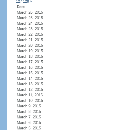
127
128
>
Date
March 26, 2015
March 25, 2015
March 24, 2015
March 23, 2015
March 22, 2015
March 21, 2015
March 20, 2015
March 19, 2015
March 18, 2015
March 17, 2015
March 16, 2015
March 15, 2015
March 14, 2015
March 13, 2015
March 12, 2015
March 11, 2015
March 10, 2015
March 9, 2015
March 8, 2015
March 7, 2015
March 6, 2015
March 5, 2015