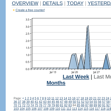
OVERVIEW
|
DETAILS
|
TODAY
|
YESTERD
Create a free counter!
Last Week
|
Last M
Months
Page:
<
1
2
3
4
5
6
7
8
9
10
11
12
13
14
15
16
17
18
19
20
21
22
23
24
36
37
38
39
40
41
42
43
44
45
46
47
48
49
50
51
52
53
54
55
56
57
58
70
71
72
73
74
75
76
77
78
79
80
81
82
83
84
85
86
87
88
89
90
91
92
103
104
105
106
107
108
109
110
111
112
113
114
115
116
117
118
11