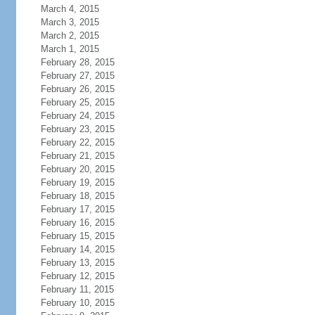
March 4, 2015
March 3, 2015
March 2, 2015
March 1, 2015
February 28, 2015
February 27, 2015
February 26, 2015
February 25, 2015
February 24, 2015
February 23, 2015
February 22, 2015
February 21, 2015
February 20, 2015
February 19, 2015
February 18, 2015
February 17, 2015
February 16, 2015
February 15, 2015
February 14, 2015
February 13, 2015
February 12, 2015
February 11, 2015
February 10, 2015