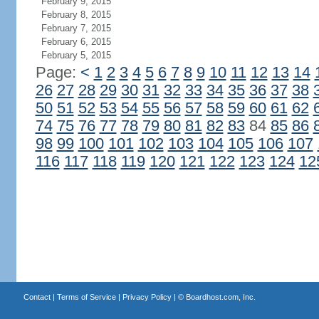
February 9, 2015
February 8, 2015
February 7, 2015
February 6, 2015
February 5, 2015
Page:
<
1
2
3
4
5
6
7
8
9
10
11
12
13
14
26
27
28
29
30
31
32
33
34
35
36
37
38
50
51
52
53
54
55
56
57
58
59
60
61
62
74
75
76
77
78
79
80
81
82
83
84
85
86
98
99
100
101
102
103
104
105
106
107
116
117
118
119
120
121
122
123
124
12
Contact
|
Terms of Service
|
Privacy Policy
| ©
Boardhost.com, Inc.