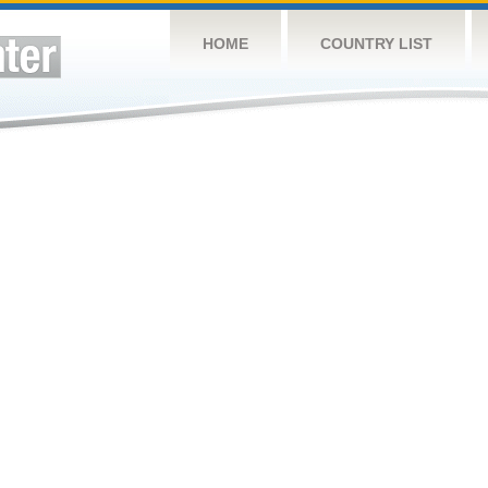
HOME
COUNTRY LIST