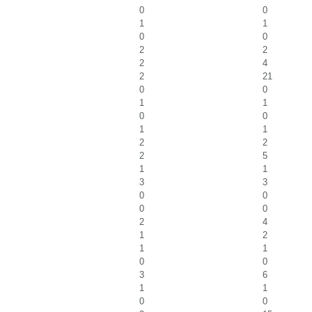
0
0
1
1
0
0
2
2
2
4
2
21
0
0
1
1
0
0
1
1
2
2
2
5
1
1
3
3
0
0
0
0
2
4
1
2
1
1
0
0
3
6
1
1
0
0