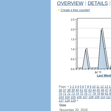
OVERVIEW
|
DETAILS
|
Create a free counter!
Last Wee
Page:
<
1
2
3
4
5
6
7
8
9
10
11
12
13
1
36
37
38
39
40
41
42
43
44
45
46
47
4
70
71
72
73
74
75
76
77
78
79
80
81
8
103
104
105
106
107
108
109
110
111
127
128
129
>
Date
November 20, 2019