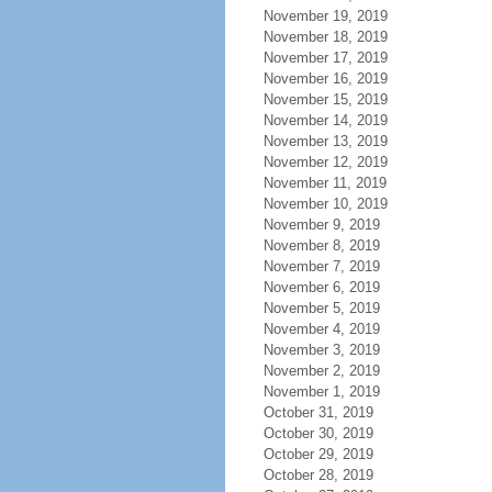
November 19, 2019
November 18, 2019
November 17, 2019
November 16, 2019
November 15, 2019
November 14, 2019
November 13, 2019
November 12, 2019
November 11, 2019
November 10, 2019
November 9, 2019
November 8, 2019
November 7, 2019
November 6, 2019
November 5, 2019
November 4, 2019
November 3, 2019
November 2, 2019
November 1, 2019
October 31, 2019
October 30, 2019
October 29, 2019
October 28, 2019