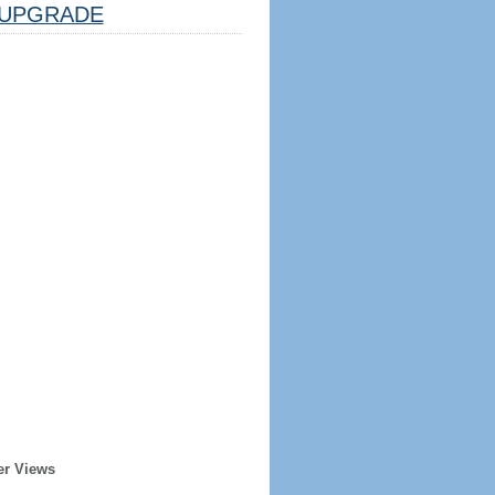
UPGRADE
er Views