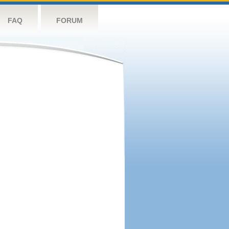
FAQ
FORUM