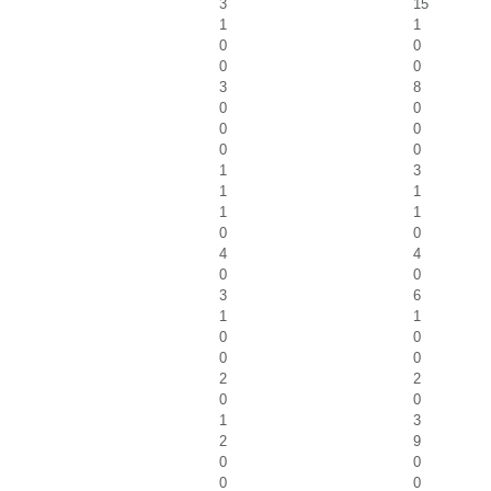
3
15
1
1
0
0
0
0
3
8
0
0
0
0
0
0
1
3
1
1
1
1
0
0
4
4
0
0
3
6
1
1
0
0
0
0
2
2
0
0
1
3
2
9
0
0
0
0