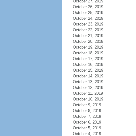
October 27, 2019
October 26, 2019
October 25, 2019
October 24, 2019
October 23, 2019
October 22, 2019
October 21, 2019
October 20, 2019
October 19, 2019
October 18, 2019
October 17, 2019
October 16, 2019
October 15, 2019
October 14, 2019
October 13, 2019
October 12, 2019
October 11, 2019
October 10, 2019
October 9, 2019
October 8, 2019
October 7, 2019
October 6, 2019
October 5, 2019
October 4, 2019