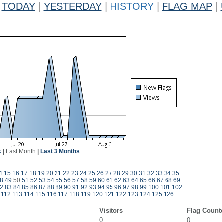
TODAY
|
YESTERDAY
|
HISTORY
|
FLAG MAP
|
k
|
Last Month
|
Last 3 Months
4
15
16
17
18
19
20
21
22
23
24
25
26
27
28
29
30
31
32
33
34
35
8
49
50
51
52
53
54
55
56
57
58
59
60
61
62
63
64
65
66
67
68
69
2
83
84
85
86
87
88
89
90
91
92
93
94
95
96
97
98
99
100
101
102
112
113
114
115
116
117
118
119
120
121
122
123
124
125
126
Visitors
Flag Count
0
0