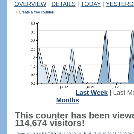
OVERVIEW
|
DETAILS
|
TODAY
|
YESTERD
Create a free counter!
Last Week
|
Last M
Months
This counter has been view
114,674 visitors!