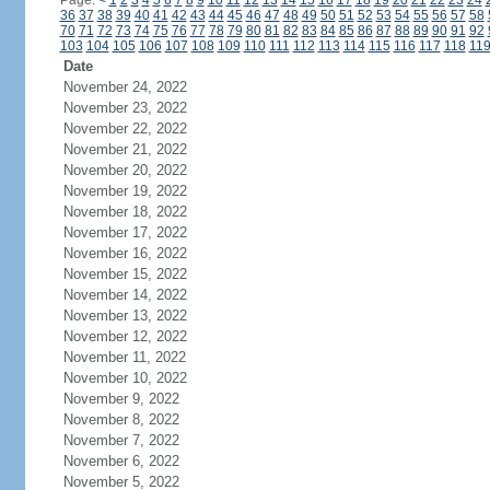
Page:
<
1
2
3
4
5
6
7
8
9
10
11
12
13
14
15
16
17
18
19
20
21
22
23
24
36
37
38
39
40
41
42
43
44
45
46
47
48
49
50
51
52
53
54
55
56
57
58
70
71
72
73
74
75
76
77
78
79
80
81
82
83
84
85
86
87
88
89
90
91
92
103
104
105
106
107
108
109
110
111
112
113
114
115
116
117
118
11
Date
November 24, 2022
November 23, 2022
November 22, 2022
November 21, 2022
November 20, 2022
November 19, 2022
November 18, 2022
November 17, 2022
November 16, 2022
November 15, 2022
November 14, 2022
November 13, 2022
November 12, 2022
November 11, 2022
November 10, 2022
November 9, 2022
November 8, 2022
November 7, 2022
November 6, 2022
November 5, 2022