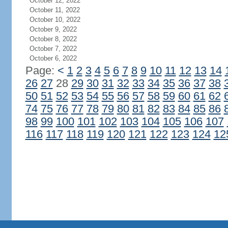
October 12, 2022
October 11, 2022
October 10, 2022
October 9, 2022
October 8, 2022
October 7, 2022
October 6, 2022
Page:
<
1
2
3
4
5
6
7
8
9
10
11
12
13
14
26
27
28
29
30
31
32
33
34
35
36
37
38
50
51
52
53
54
55
56
57
58
59
60
61
62
74
75
76
77
78
79
80
81
82
83
84
85
86
98
99
100
101
102
103
104
105
106
107
116
117
118
119
120
121
122
123
124
12