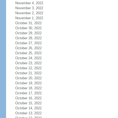
November 4, 2022
November 3, 2022
November 2, 2022
November 1, 2022
October 31, 2022
October 30, 2022
October 29, 2022
October 28, 2022
October 27, 2022
October 26, 2022
October 25, 2022
October 24, 2022
October 23, 2022
October 22, 2022
October 21, 2022
October 20, 2022
October 19, 2022
October 18, 2022
October 17, 2022
October 16, 2022
October 15, 2022
October 14, 2022
October 13, 2022