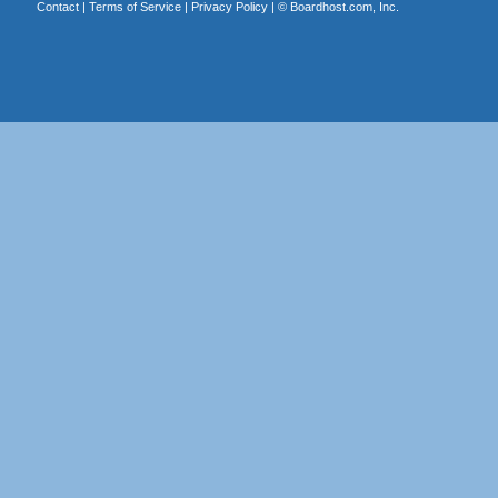
Contact
|
Terms of Service
|
Privacy Policy
| ©
Boardhost.com, Inc.