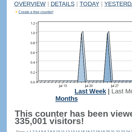
OVERVIEW
|
DETAILS
|
TODAY
|
YESTERD
Create a free counter!
Last Week
|
Last M
Months
This counter has been view
335,001 visitors!