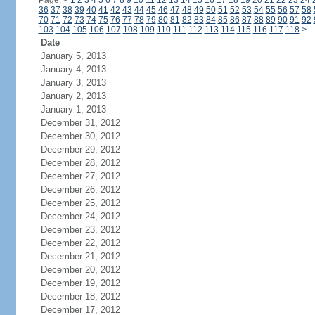
Page:
<
1
2
3
4
5
6
7
8
9
10
11
12
13
14
15
16
17
18
19
20
21
22
23
24
36
37
38
39
40
41
42
43
44
45
46
47
48
49
50
51
52
53
54
55
56
57
58
70
71
72
73
74
75
76
77
78
79
80
81
82
83
84
85
86
87
88
89
90
91
92
103
104
105
106
107
108
109
110
111
112
113
114
115
116
117
118
>
Date
January 5, 2013
January 4, 2013
January 3, 2013
January 2, 2013
January 1, 2013
December 31, 2012
December 30, 2012
December 29, 2012
December 28, 2012
December 27, 2012
December 26, 2012
December 25, 2012
December 24, 2012
December 23, 2012
December 22, 2012
December 21, 2012
December 20, 2012
December 19, 2012
December 18, 2012
December 17, 2012