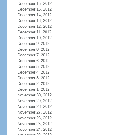
December 16, 2012
December 15, 2012
December 14, 2012
December 13, 2012
December 12, 2012
December 11, 2012
December 10, 2012
December 9, 2012
December 8, 2012
December 7, 2012
December 6, 2012
December 5, 2012
December 4, 2012
December 3, 2012
December 2, 2012
December 1, 2012
November 30, 2012
November 29, 2012
November 28, 2012
November 27, 2012
November 26, 2012
November 25, 2012
November 24, 2012