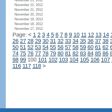
November 23, 2012
November 22, 2012
November 21, 2012
November 20, 2012
November 19, 2012
November 18, 2012
November 17, 2012
Page:
<
1
2
3
4
5
6
7
8
9
10
11
12
13
14
26
27
28
29
30
31
32
33
34
35
36
37
38
50
51
52
53
54
55
56
57
58
59
60
61
62
74
75
76
77
78
79
80
81
82
83
84
85
86
98
99
100
101
102
103
104
105
106
107
116
117
118
>