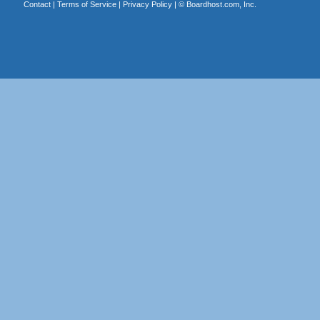
Contact
|
Terms of Service
|
Privacy Policy
| ©
Boardhost.com, Inc.