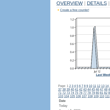
OVERVIEW
|
DETAILS
|
Create a free counter!
Last Wee
Page: 1
2
3
4
5
6
7
8
9
10
11
12
13
14
37
38
39
40
41
42
43
44
45
46
47
48
4
71
72
73
74
75
76
77
78
79
80
81
82
8
103
104
105
106
107
108
109
110
111
Date
Today