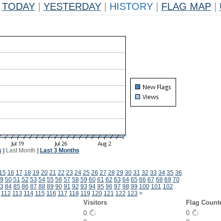
TODAY
|
YESTERDAY
|
HISTORY
|
FLAG MAP
|
k
|
Last Month
|
Last 3 Months
15
16
17
18
19
20
21
22
23
24
25
26
27
28
29
30
31
32
33
34
35
36
9
50
51
52
53
54
55
56
57
58
59
60
61
62
63
64
65
66
67
68
69
70
3
84
85
86
87
88
89
90
91
92
93
94
95
96
97
98
99
100
101
102
112
113
114
115
116
117
118
119
120
121
122
123
>
Visitors
Flag Count
0
0