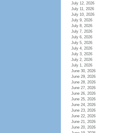
July 12, 2026
July 11, 2026
July 10, 2026
July 9, 2026
July 8, 2026
July 7, 2026
July 6, 2026
July 5, 2026
July 4, 2026
July 3, 2026
July 2, 2026
July 1, 2026
June 30, 2026
June 29, 2026
June 28, 2026
June 27, 2026
June 26, 2026
June 25, 2026
June 24, 2026
June 23, 2026
June 22, 2026
June 21, 2026
June 20, 2026
June 19, 2026