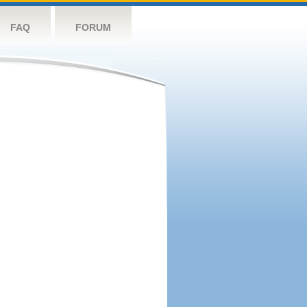
FAQ
FORUM