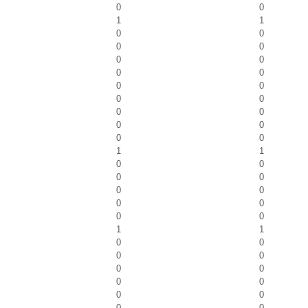
0
0
1
1
0
0
0
0
0
0
0
0
0
0
0
0
0
0
0
0
0
0
1
1
0
0
0
0
0
0
0
0
0
0
1
1
0
0
0
0
0
0
0
0
0
0
0
0