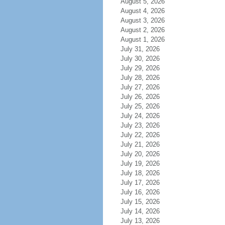
August 5, 2026
August 4, 2026
August 3, 2026
August 2, 2026
August 1, 2026
July 31, 2026
July 30, 2026
July 29, 2026
July 28, 2026
July 27, 2026
July 26, 2026
July 25, 2026
July 24, 2026
July 23, 2026
July 22, 2026
July 21, 2026
July 20, 2026
July 19, 2026
July 18, 2026
July 17, 2026
July 16, 2026
July 15, 2026
July 14, 2026
July 13, 2026