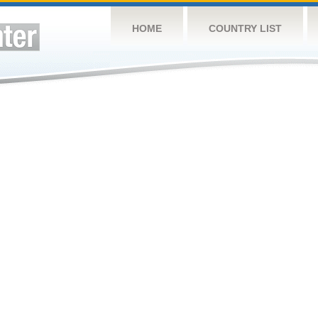
HOME
COUNTRY LIST