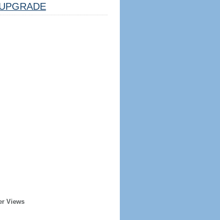
UPGRADE
er Views