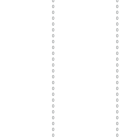
0
0
0
0
0
0
0
0
0
0
0
0
0
0
0
0
0
0
0
0
0
0
0
0
0
0
0
0
0
0
0
0
0
0
0
0
0
0
0
0
0
0
0
0
0
0
0
0