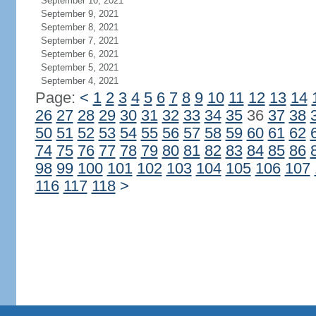
September 10, 2021
September 9, 2021
September 8, 2021
September 7, 2021
September 6, 2021
September 5, 2021
September 4, 2021
Page:
<
1
2
3
4
5
6
7
8
9
10
11
12
13
14
26
27
28
29
30
31
32
33
34
35
36
37
38
50
51
52
53
54
55
56
57
58
59
60
61
62
74
75
76
77
78
79
80
81
82
83
84
85
86
98
99
100
101
102
103
104
105
106
107
116
117
118
>