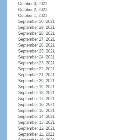
October 3, 2021
October 2, 2021
October 1, 2021
September 30, 2021
September 29, 2021
September 28, 2021
September 27, 2021
September 26, 2021
September 25, 2021
September 24, 2021
September 23, 2021
September 22, 2021
September 21, 2021
September 20, 2021
September 19, 2021
September 18, 2021
September 17, 2021
September 16, 2021
September 15, 2021
September 14, 2021
September 13, 2021
September 12, 2021
September 11, 2021