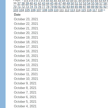
Page:
<
1
2
3
4
5
6
7
8
9
10
11
12
13
14
15
16
17
18
19
20
21
22
23
24
36
37
38
39
40
41
42
43
44
45
46
47
48
49
50
51
52
53
54
55
56
57
58
70
71
72
73
74
75
76
77
78
79
80
81
82
83
84
85
86
87
88
89
90
91
92
103
104
105
106
107
108
109
110
111
112
113
114
115
116
117
118
>
Date
October 23, 2021
October 22, 2021
October 21, 2021
October 20, 2021
October 19, 2021
October 18, 2021
October 17, 2021
October 16, 2021
October 15, 2021
October 14, 2021
October 13, 2021
October 12, 2021
October 11, 2021
October 10, 2021
October 9, 2021
October 8, 2021
October 7, 2021
October 6, 2021
October 5, 2021
October 4, 2021