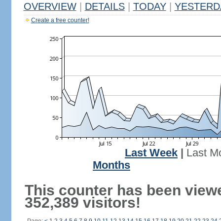
OVERVIEW
|
DETAILS
|
TODAY
|
YESTERD
Create a free counter!
Last Week
|
Last M
Months
This counter has been view
352,389 visitors!