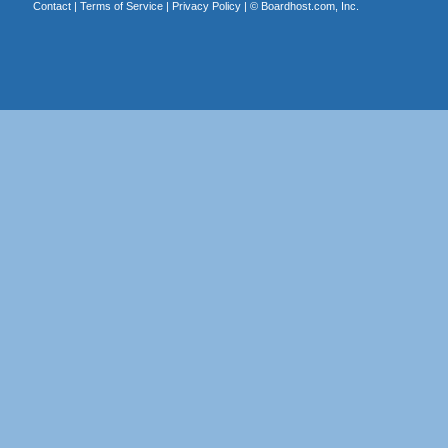
Contact
|
Terms of Service
|
Privacy Policy
| ©
Boardhost.com, Inc.