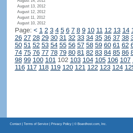
August 14, 2012
August 13, 2012
August 12, 2012
August 11, 2012
August 10, 2012
Page:
<
1
2
3
4
5
6
7
8
9
10
11
12
13
14
26
27
28
29
30
31
32
33
34
35
36
37
38
50
51
52
53
54
55
56
57
58
59
60
61
62
74
75
76
77
78
79
80
81
82
83
84
85
86
98
99
100
101
102
103
104
105
106
107
116
117
118
119
120
121
122
123
124
12
Contact
|
Terms of Service
|
Privacy Policy
| ©
Boardhost.com, Inc.