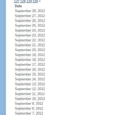
127
128
129
130
>
Date
September 28, 2012
September 27, 2012
September 26, 2012
September 25, 2012
September 24, 2012
September 23, 2012
September 22, 2012
September 21, 2012
September 20, 2012
September 19, 2012
September 18, 2012
September 17, 2012
September 16, 2012
September 15, 2012
September 14, 2012
September 13, 2012
September 12, 2012
September 11, 2012
September 10, 2012
September 9, 2012
September 8, 2012
September 7, 2012