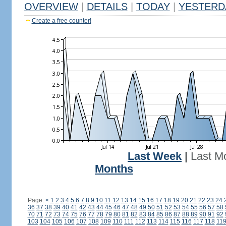
OVERVIEW
|
DETAILS
|
TODAY
|
YESTERD
Create a free counter!
Last Week
|
Last M
Months
Page:
<
1
2
3
4
5
6
7
8
9
10
11
12
13
14
15
16
17
18
19
20
21
22
23
24
36
37
38
39
40
41
42
43
44
45
46
47
48
49
50
51
52
53
54
55
56
57
58
70
71
72
73
74
75
76
77
78
79
80
81
82
83
84
85
86
87
88
89
90
91
92
103
104
105
106
107
108
109
110
111
112
113
114
115
116
117
118
11