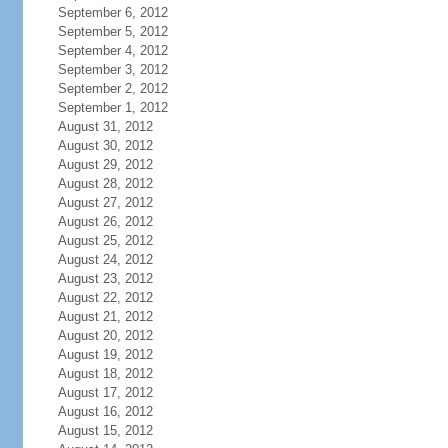
September 6, 2012
September 5, 2012
September 4, 2012
September 3, 2012
September 2, 2012
September 1, 2012
August 31, 2012
August 30, 2012
August 29, 2012
August 28, 2012
August 27, 2012
August 26, 2012
August 25, 2012
August 24, 2012
August 23, 2012
August 22, 2012
August 21, 2012
August 20, 2012
August 19, 2012
August 18, 2012
August 17, 2012
August 16, 2012
August 15, 2012