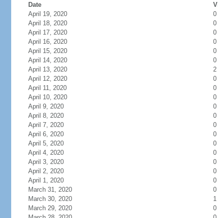
Date
V
April 19, 2020
0
April 18, 2020
0
April 17, 2020
0
April 16, 2020
0
April 15, 2020
0
April 14, 2020
0
April 13, 2020
2
April 12, 2020
0
April 11, 2020
0
April 10, 2020
0
April 9, 2020
0
April 8, 2020
0
April 7, 2020
0
April 6, 2020
0
April 5, 2020
0
April 4, 2020
0
April 3, 2020
0
April 2, 2020
0
April 1, 2020
0
March 31, 2020
0
March 30, 2020
1
March 29, 2020
0
March 28, 2020
0