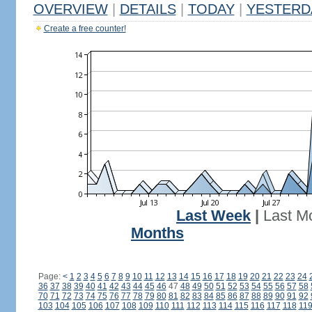
OVERVIEW
|
DETAILS
|
TODAY
|
YESTERD
Create a free counter!
Last Week
|
Last M
Months
Page:
<
1
2
3
4
5
6
7
8
9
10
11
12
13
14
15
16
17
18
19
20
21
22
23
24
36
37
38
39
40
41
42
43
44
45
46
47
48
49
50
51
52
53
54
55
56
57
58
70
71
72
73
74
75
76
77
78
79
80
81
82
83
84
85
86
87
88
89
90
91
92
103
104
105
106
107
108
109
110
111
112
113
114
115
116
117
118
11