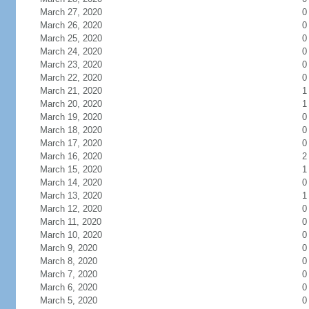
March 27, 2020
0
March 26, 2020
0
March 25, 2020
0
March 24, 2020
0
March 23, 2020
0
March 22, 2020
0
March 21, 2020
1
March 20, 2020
1
March 19, 2020
0
March 18, 2020
0
March 17, 2020
0
March 16, 2020
2
March 15, 2020
1
March 14, 2020
0
March 13, 2020
1
March 12, 2020
0
March 11, 2020
0
March 10, 2020
0
March 9, 2020
0
March 8, 2020
0
March 7, 2020
0
March 6, 2020
0
March 5, 2020
0