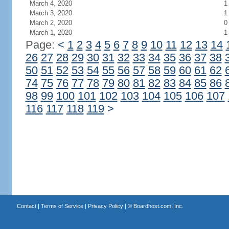
March 4, 2020
1
March 3, 2020
1
March 2, 2020
0
March 1, 2020
1
Page:
<
1
2
3
4
5
6
7
8
9
10
11
12
13
14
26
27
28
29
30
31
32
33
34
35
36
37
38
50
51
52
53
54
55
56
57
58
59
60
61
62
74
75
76
77
78
79
80
81
82
83
84
85
86
98
99
100
101
102
103
104
105
106
107
116
117
118
119
>
Contact
|
Terms of Service
|
Privacy Policy
| ©
Boardhost.com, Inc.