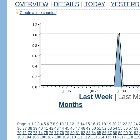
OVERVIEW
|
DETAILS
|
TODAY
|
YESTERD
Create a free counter!
Last Week
|
Last M
Months
Page:
<
1
2
3
4
5
6
7
8
9
10
11
12
13
14
15
16
17
18
19
20
21
22
23
24
36
37
38
39
40
41
42
43
44
45
46
47
48
49
50
51
52
53
54
55
56
57
58
70
71
72
73
74
75
76
77
78
79
80
81
82
83
84
85
86
87
88
89
90
91
92
103
104
105
106
107
108
109
110
111
112
113
114
115
116
117
118
11