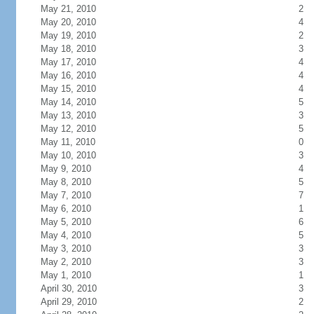
May 21, 2010
2
May 20, 2010
4
May 19, 2010
2
May 18, 2010
3
May 17, 2010
4
May 16, 2010
4
May 15, 2010
4
May 14, 2010
5
May 13, 2010
3
May 12, 2010
5
May 11, 2010
0
May 10, 2010
3
May 9, 2010
4
May 8, 2010
5
May 7, 2010
7
May 6, 2010
1
May 5, 2010
6
May 4, 2010
5
May 3, 2010
3
May 2, 2010
3
May 1, 2010
1
April 30, 2010
3
April 29, 2010
2