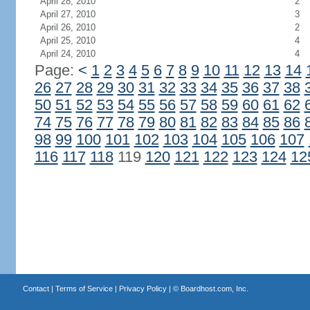
April 28, 2010
2
April 27, 2010
3
April 26, 2010
2
April 25, 2010
4
April 24, 2010
4
Page:
<
1
2
3
4
5
6
7
8
9
10
11
12
13
14
26
27
28
29
30
31
32
33
34
35
36
37
38
50
51
52
53
54
55
56
57
58
59
60
61
62
74
75
76
77
78
79
80
81
82
83
84
85
86
98
99
100
101
102
103
104
105
106
107
116
117
118
119
120
121
122
123
124
12
Contact
|
Terms of Service
|
Privacy Policy
| ©
Boardhost.com, Inc.