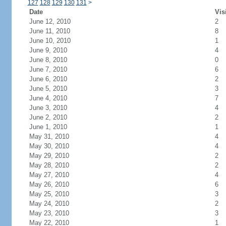
127
128
129
130
131
>
Date
Vis
June 12, 2010
2
June 11, 2010
8
June 10, 2010
1
June 9, 2010
4
June 8, 2010
0
June 7, 2010
6
June 6, 2010
2
June 5, 2010
3
June 4, 2010
7
June 3, 2010
4
June 2, 2010
2
June 1, 2010
1
May 31, 2010
4
May 30, 2010
4
May 29, 2010
2
May 28, 2010
2
May 27, 2010
4
May 26, 2010
6
May 25, 2010
3
May 24, 2010
2
May 23, 2010
3
May 22, 2010
1