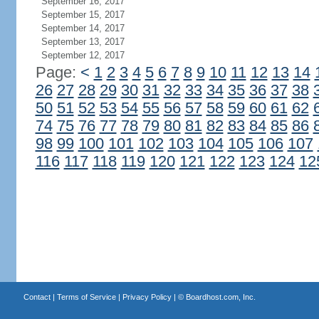
September 16, 2017
September 15, 2017
September 14, 2017
September 13, 2017
September 12, 2017
Page:
<
1
2
3
4
5
6
7
8
9
10
11
12
13
14
26
27
28
29
30
31
32
33
34
35
36
37
38
50
51
52
53
54
55
56
57
58
59
60
61
62
74
75
76
77
78
79
80
81
82
83
84
85
86
98
99
100
101
102
103
104
105
106
107
116
117
118
119
120
121
122
123
124
12
Contact
|
Terms of Service
|
Privacy Policy
| ©
Boardhost.com, Inc.