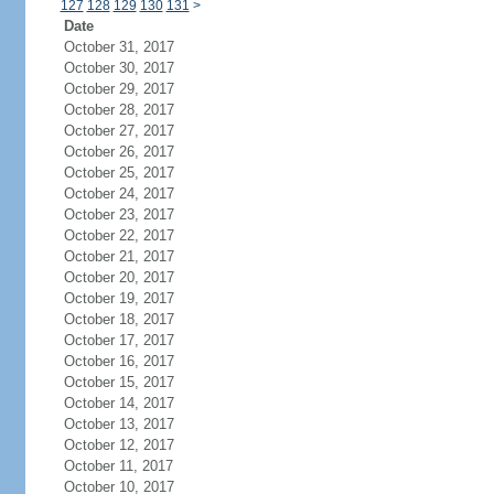
127
128
129
130
131
>
Date
October 31, 2017
October 30, 2017
October 29, 2017
October 28, 2017
October 27, 2017
October 26, 2017
October 25, 2017
October 24, 2017
October 23, 2017
October 22, 2017
October 21, 2017
October 20, 2017
October 19, 2017
October 18, 2017
October 17, 2017
October 16, 2017
October 15, 2017
October 14, 2017
October 13, 2017
October 12, 2017
October 11, 2017
October 10, 2017