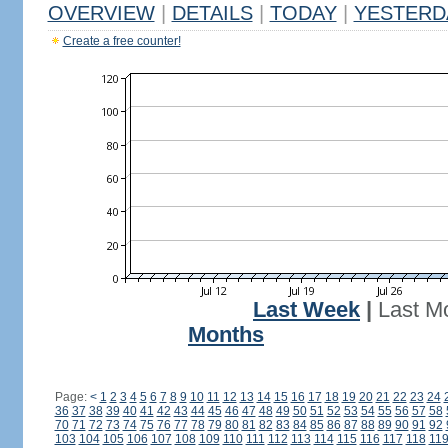
OVERVIEW
|
DETAILS
|
TODAY
|
YESTERD
Create a free counter!
Last Week
|
Last M
Months
Page:
<
1
2
3
4
5
6
7
8
9
10
11
12
13
14
15
16
17
18
19
20
21
22
23
24
36
37
38
39
40
41
42
43
44
45
46
47
48
49
50
51
52
53
54
55
56
57
58
70
71
72
73
74
75
76
77
78
79
80
81
82
83
84
85
86
87
88
89
90
91
92
103
104
105
106
107
108
109
110
111
112
113
114
115
116
117
118
11