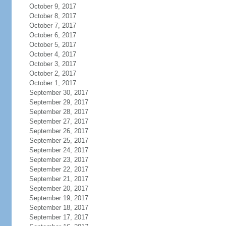
October 9, 2017
October 8, 2017
October 7, 2017
October 6, 2017
October 5, 2017
October 4, 2017
October 3, 2017
October 2, 2017
October 1, 2017
September 30, 2017
September 29, 2017
September 28, 2017
September 27, 2017
September 26, 2017
September 25, 2017
September 24, 2017
September 23, 2017
September 22, 2017
September 21, 2017
September 20, 2017
September 19, 2017
September 18, 2017
September 17, 2017