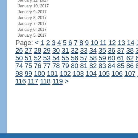
January 11, 2017
January 10, 2017
January 9, 2017
January 8, 2017
January 7, 2017
January 6, 2017
January 5, 2017
Page:
<
1
2
3
4
5
6
7
8
9
10
11
12
13
14
26
27
28
29
30
31
32
33
34
35
36
37
38
50
51
52
53
54
55
56
57
58
59
60
61
62
74
75
76
77
78
79
80
81
82
83
84
85
86
98
99
100
101
102
103
104
105
106
107
116
117
118
119
>