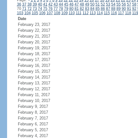
Page:
<
1
2
3
4
5
6
7
8
9
10
11
12
13
14
15
16
17
18
19
20
21
22
23
24
36
37
38
39
40
41
42
43
44
45
46
47
48
49
50
51
52
53
54
55
56
57
58
70
71
72
73
74
75
76
77
78
79
80
81
82
83
84
85
86
87
88
89
90
91
92
103
104
105
106
107
108
109
110
111
112
113
114
115
116
117
118
11
Date
February 23, 2017
February 22, 2017
February 21, 2017
February 20, 2017
February 19, 2017
February 18, 2017
February 17, 2017
February 16, 2017
February 15, 2017
February 14, 2017
February 13, 2017
February 12, 2017
February 11, 2017
February 10, 2017
February 9, 2017
February 8, 2017
February 7, 2017
February 6, 2017
February 5, 2017
February 4, 2017