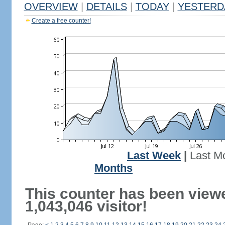
OVERVIEW
|
DETAILS
|
TODAY
|
YESTERD
Create a free counter!
Last Week
|
Last M
Months
This counter has been view
1,043,046 visitor!