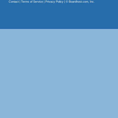
Contact
|
Terms of Service
|
Privacy Policy
| ©
Boardhost.com, Inc.