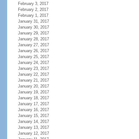
February 3, 2017
February 2, 2017
February 1, 2017
January 31, 2017
January 30, 2017
January 29, 2017
January 28, 2017
January 27, 2017
January 26, 2017
January 25, 2017
January 24, 2017
January 23, 2017
January 22, 2017
January 21, 2017
January 20, 2017
January 19, 2017
January 18, 2017
January 17, 2017
January 16, 2017
January 15, 2017
January 14, 2017
January 13, 2017
January 12, 2017