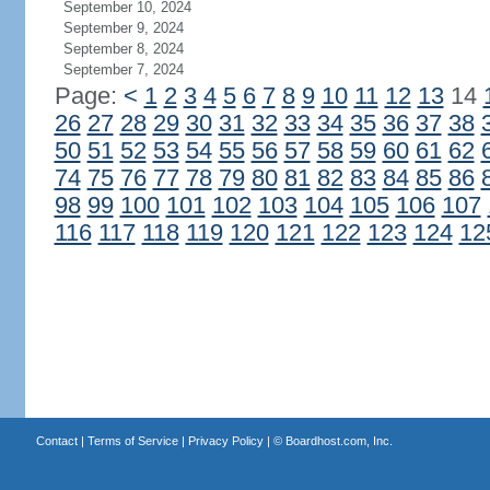
September 10, 2024
September 9, 2024
September 8, 2024
September 7, 2024
Page:
<
1
2
3
4
5
6
7
8
9
10
11
12
13
14
26
27
28
29
30
31
32
33
34
35
36
37
38
50
51
52
53
54
55
56
57
58
59
60
61
62
74
75
76
77
78
79
80
81
82
83
84
85
86
98
99
100
101
102
103
104
105
106
107
116
117
118
119
120
121
122
123
124
12
Contact
|
Terms of Service
|
Privacy Policy
| ©
Boardhost.com, Inc.