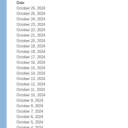
Date
October 26, 2024
October 25, 2024
October 24, 2024
October 23, 2024
October 22, 2024
October 21, 2024
October 20, 2024
October 19, 2024
October 18, 2024
October 17, 2024
October 16, 2024
October 15, 2024
October 14, 2024
October 13, 2024
October 12, 2024
October 11, 2024
October 10, 2024
October 9, 2024
October 8, 2024
October 7, 2024
October 6, 2024
October 5, 2024
October 4, 2024