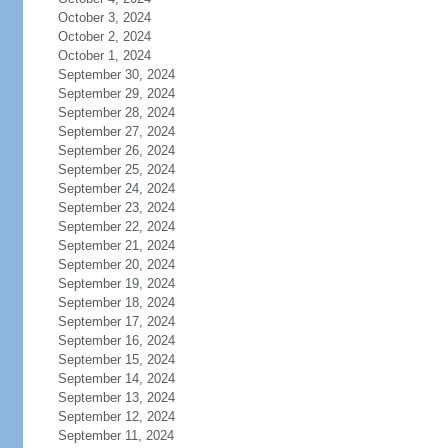
October 3, 2024
October 2, 2024
October 1, 2024
September 30, 2024
September 29, 2024
September 28, 2024
September 27, 2024
September 26, 2024
September 25, 2024
September 24, 2024
September 23, 2024
September 22, 2024
September 21, 2024
September 20, 2024
September 19, 2024
September 18, 2024
September 17, 2024
September 16, 2024
September 15, 2024
September 14, 2024
September 13, 2024
September 12, 2024
September 11, 2024