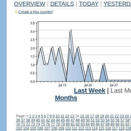
OVERVIEW
|
DETAILS
|
TODAY
|
YESTERD
Create a free counter!
Last Week
|
Last M
Months
Page:
<
1
2
3
4
5
6
7
8
9
10
11
12
13
14
15
16
17
18
19
20
21
22
23
24
36
37
38
39
40
41
42
43
44
45
46
47
48
49
50
51
52
53
54
55
56
57
58
70
71
72
73
74
75
76
77
78
79
80
81
82
83
84
85
86
87
88
89
90
91
92
103
104
105
106
107
108
109
110
111
112
113
114
115
116
117
118
11