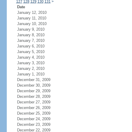
127
128
129
130
131
>
Date
January 12, 2010
January 11, 2010
January 10, 2010
January 9, 2010
January 8, 2010
January 7, 2010
January 6, 2010
January 5, 2010
January 4, 2010
January 3, 2010
January 2, 2010
January 1, 2010
December 31, 2009
December 30, 2009
December 29, 2009
December 28, 2009
December 27, 2009
December 26, 2009
December 25, 2009
December 24, 2009
December 23, 2009
December 22, 2009