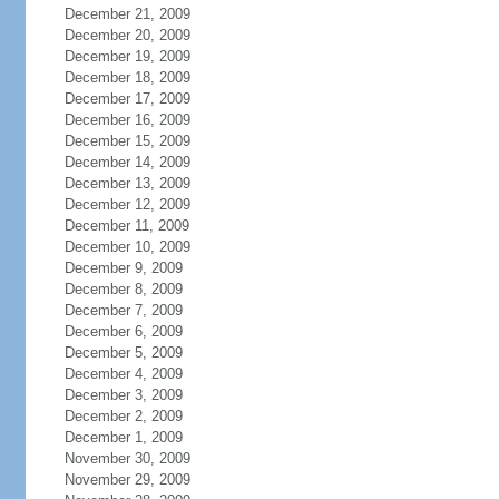
December 21, 2009
December 20, 2009
December 19, 2009
December 18, 2009
December 17, 2009
December 16, 2009
December 15, 2009
December 14, 2009
December 13, 2009
December 12, 2009
December 11, 2009
December 10, 2009
December 9, 2009
December 8, 2009
December 7, 2009
December 6, 2009
December 5, 2009
December 4, 2009
December 3, 2009
December 2, 2009
December 1, 2009
November 30, 2009
November 29, 2009