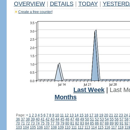
OVERVIEW
|
DETAILS
|
TODAY
|
YESTERD
Create a free counter!
Last Week
|
Last M
Months
Page:
<
1
2
3
4
5
6
7
8
9
10
11
12
13
14
15
16
17
18
19
20
21
22
23
24
36
37
38
39
40
41
42
43
44
45
46
47
48
49
50
51
52
53
54
55
56
57
58
70
71
72
73
74
75
76
77
78
79
80
81
82
83
84
85
86
87
88
89
90
91
92
103
104
105
106
107
108
109
110
111
112
113
114
115
116
117
118
11