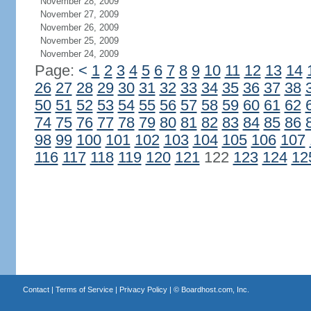
November 28, 2009
November 27, 2009
November 26, 2009
November 25, 2009
November 24, 2009
Page:
<
1
2
3
4
5
6
7
8
9
10
11
12
13
14
26
27
28
29
30
31
32
33
34
35
36
37
38
50
51
52
53
54
55
56
57
58
59
60
61
62
74
75
76
77
78
79
80
81
82
83
84
85
86
98
99
100
101
102
103
104
105
106
107
116
117
118
119
120
121
122
123
124
12
Contact
|
Terms of Service
|
Privacy Policy
| ©
Boardhost.com, Inc.