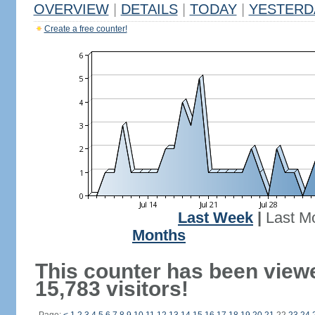
OVERVIEW
|
DETAILS
|
TODAY
|
YESTERD
Create a free counter!
Last Week
|
Last M
Months
This counter has been view
15,783 visitors!