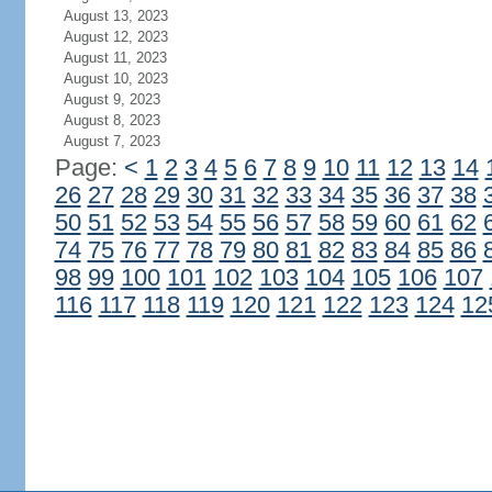
August 13, 2023
August 12, 2023
August 11, 2023
August 10, 2023
August 9, 2023
August 8, 2023
August 7, 2023
Page:
<
1
2
3
4
5
6
7
8
9
10
11
12
13
14
26
27
28
29
30
31
32
33
34
35
36
37
38
50
51
52
53
54
55
56
57
58
59
60
61
62
74
75
76
77
78
79
80
81
82
83
84
85
86
98
99
100
101
102
103
104
105
106
107
116
117
118
119
120
121
122
123
124
12