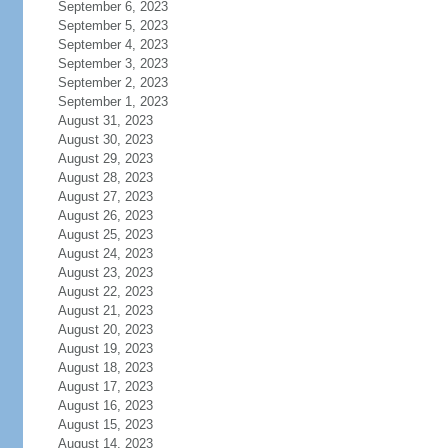
September 6, 2023
September 5, 2023
September 4, 2023
September 3, 2023
September 2, 2023
September 1, 2023
August 31, 2023
August 30, 2023
August 29, 2023
August 28, 2023
August 27, 2023
August 26, 2023
August 25, 2023
August 24, 2023
August 23, 2023
August 22, 2023
August 21, 2023
August 20, 2023
August 19, 2023
August 18, 2023
August 17, 2023
August 16, 2023
August 15, 2023
August 14, 2023