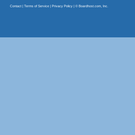
Contact
|
Terms of Service
|
Privacy Policy
| ©
Boardhost.com, Inc.