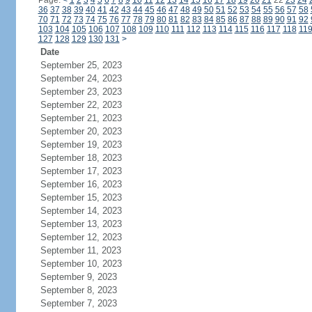
Page:
<
1
2
3
4
5
6
7
8
9
10
11
12
13
14
15
16
17
18
19
20
21
22
23
24
36
37
38
39
40
41
42
43
44
45
46
47
48
49
50
51
52
53
54
55
56
57
58
70
71
72
73
74
75
76
77
78
79
80
81
82
83
84
85
86
87
88
89
90
91
92
103
104
105
106
107
108
109
110
111
112
113
114
115
116
117
118
11
127
128
129
130
131
>
Date
September 25, 2023
September 24, 2023
September 23, 2023
September 22, 2023
September 21, 2023
September 20, 2023
September 19, 2023
September 18, 2023
September 17, 2023
September 16, 2023
September 15, 2023
September 14, 2023
September 13, 2023
September 12, 2023
September 11, 2023
September 10, 2023
September 9, 2023
September 8, 2023
September 7, 2023