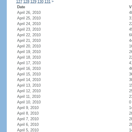
127
128
129
130
131
>
Date
V
April 26, 2010
4
April 25, 2010
3
April 24, 2010
2
April 23, 2010
4
April 22, 2010
6
April 21, 2010
4
April 20, 2010
1
April 19, 2010
2
April 18, 2010
2
April 17, 2010
4
April 16, 2010
4
April 15, 2010
3
April 14, 2010
3
April 13, 2010
1
April 12, 2010
2
April 11, 2010
2
April 10, 2010
0
April 9, 2010
1
April 8, 2010
2
April 7, 2010
2
April 6, 2010
2
April 5, 2010
1