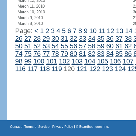
March 12, 2010
3
March 11, 2010
2
March 10, 2010
3
March 9, 2010
2
March 8, 2010
2
Page:
<
1
2
3
4
5
6
7
8
9
10
11
12
13
14
26
27
28
29
30
31
32
33
34
35
36
37
38
50
51
52
53
54
55
56
57
58
59
60
61
62
74
75
76
77
78
79
80
81
82
83
84
85
86
98
99
100
101
102
103
104
105
106
107
116
117
118
119
120
121
122
123
124
12
Contact
|
Terms of Service
|
Privacy Policy
| ©
Boardhost.com, Inc.