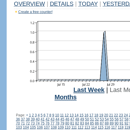
OVERVIEW
|
DETAILS
|
TODAY
|
YESTERD
Create a free counter!
Last Week
|
Last M
Months
Page:
<
1
2
3
4
5
6
7
8
9
10
11
12
13
14
15
16
17
18
19
20
21
22
23
24
36
37
38
39
40
41
42
43
44
45
46
47
48
49
50
51
52
53
54
55
56
57
58
70
71
72
73
74
75
76
77
78
79
80
81
82
83
84
85
86
87
88
89
90
91
92
103
104
105
106
107
108
109
110
111
112
113
114
115
116
117
118
11