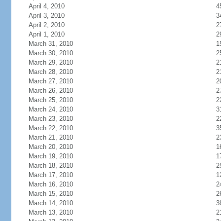
April 4, 2010
4
April 3, 2010
3
April 2, 2010
2
April 1, 2010
2
March 31, 2010
1
March 30, 2010
2
March 29, 2010
2
March 28, 2010
2
March 27, 2010
2
March 26, 2010
2
March 25, 2010
2
March 24, 2010
3
March 23, 2010
2
March 22, 2010
3
March 21, 2010
2
March 20, 2010
1
March 19, 2010
1
March 18, 2010
2
March 17, 2010
1
March 16, 2010
2
March 15, 2010
2
March 14, 2010
3
March 13, 2010
2