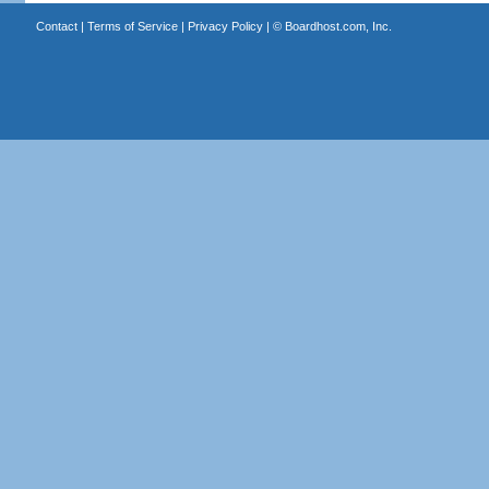
Contact
|
Terms of Service
|
Privacy Policy
| ©
Boardhost.com, Inc.