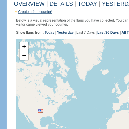
OVERVIEW
|
DETAILS
|
TODAY
|
YESTERD
Create a free counter!
Below is a visual representation of the flags you have collected. You can 
visitor came viewed your counter.
Show flags from:
Today
|
Yesterday
|
Last 7 Days
|
Last 30 Days
|
All 
+
−