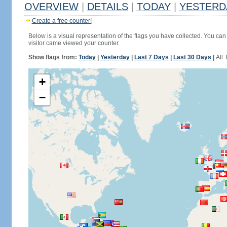
OVERVIEW
|
DETAILS
|
TODAY
|
YESTERD
Create a free counter!
Below is a visual representation of the flags you have collected. You can 
visitor came viewed your counter.
Show flags from:
Today
|
Yesterday
|
Last 7 Days
|
Last 30 Days
|
All 
+
−