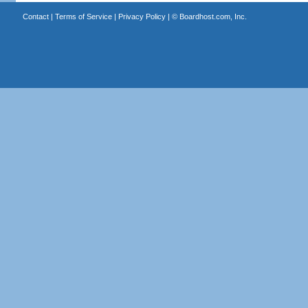
Contact
|
Terms of Service
|
Privacy Policy
| ©
Boardhost.com, Inc.