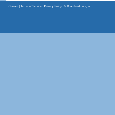
Contact
|
Terms of Service
|
Privacy Policy
| ©
Boardhost.com, Inc.