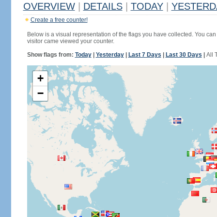
OVERVIEW
|
DETAILS
|
TODAY
|
YESTERD
Create a free counter!
Below is a visual representation of the flags you have collected. You can 
visitor came viewed your counter.
Show flags from:
Today
|
Yesterday
|
Last 7 Days
|
Last 30 Days
|
All 
+
−