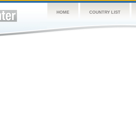
HOME
COUNTRY LIST