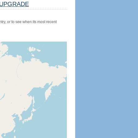
UPGRADE
try, or to see when its most recent