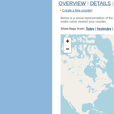
OVERVIEW
|
DETAILS
|
Create a free counter!
Below is a visual representation of the
visitor came viewed your counter.
Show flags from:
Today
|
Yesterday
|
+
−