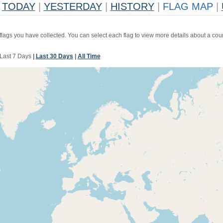
TODAY
|
YESTERDAY
|
HISTORY
|
FLAG MAP
|
 flags you have collected. You can select each flag to view more details about a coun
Last 7 Days
|
Last 30 Days
|
All Time