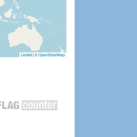
Leaflet
|
©
OpenStreetMap