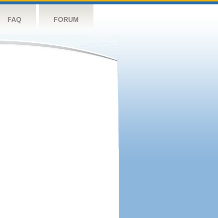
FAQ
FORUM