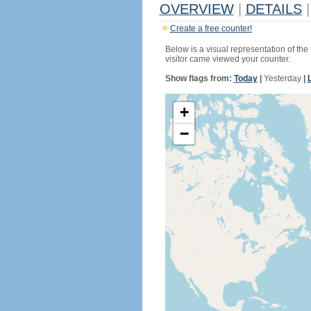
OVERVIEW
|
DETAILS
|
Create a free counter!
Below is a visual representation of the
visitor came viewed your counter.
Show flags from:
Today
|
Yesterday
|
+
−