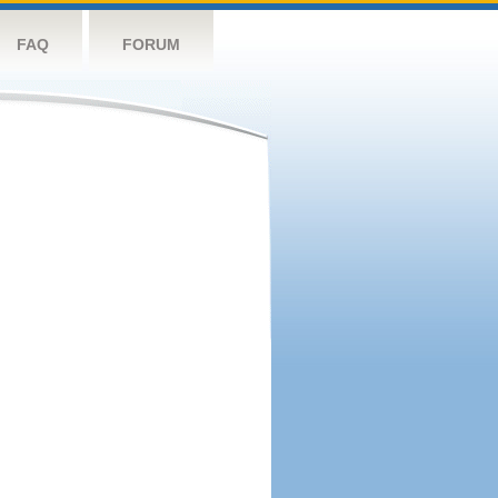
FAQ
FORUM