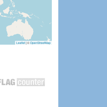
Leaflet
|
©
OpenStreetMap