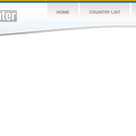
HOME
COUNTRY LIST