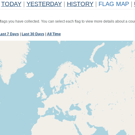
TODAY
|
YESTERDAY
|
HISTORY
|
FLAG MAP
|
 flags you have collected. You can select each flag to view more details about a coun
Last 7 Days
|
Last 30 Days
|
All Time