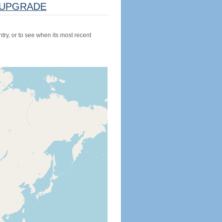
UPGRADE
try, or to see when its most recent