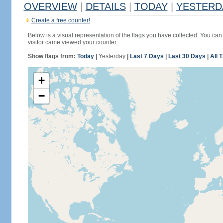
OVERVIEW
|
DETAILS
|
TODAY
|
YESTERD
Create a free counter!
Below is a visual representation of the flags you have collected. You can 
visitor came viewed your counter.
Show flags from:
Today
|
Yesterday
|
Last 7 Days
|
Last 30 Days
|
All 
+
−