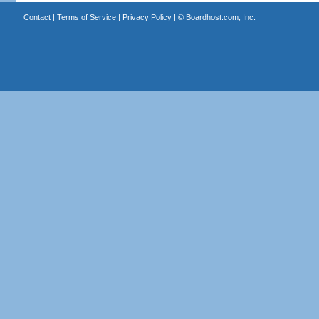
Contact
|
Terms of Service
|
Privacy Policy
| ©
Boardhost.com, Inc.