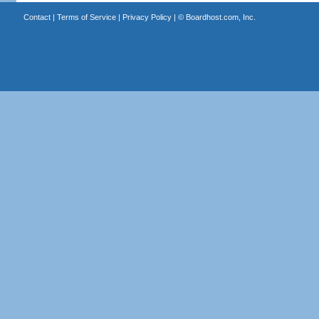
Contact
|
Terms of Service
|
Privacy Policy
| ©
Boardhost.com, Inc.