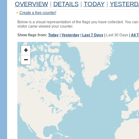
OVERVIEW
|
DETAILS
|
TODAY
|
YESTERD
Create a free counter!
Below is a visual representation of the flags you have collected. You can 
visitor came viewed your counter.
Show flags from:
Today
|
Yesterday
|
Last 7 Days
|
Last 30 Days
|
All 
+
−