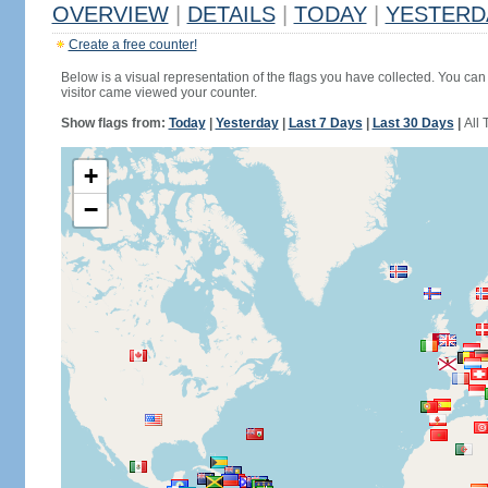
OVERVIEW
|
DETAILS
|
TODAY
|
YESTERD
Create a free counter!
Below is a visual representation of the flags you have collected. You can 
visitor came viewed your counter.
Show flags from:
Today
|
Yesterday
|
Last 7 Days
|
Last 30 Days
|
All 
+
−