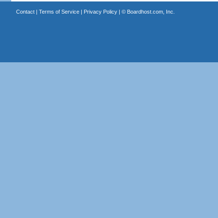
Contact
|
Terms of Service
|
Privacy Policy
| ©
Boardhost.com, Inc.