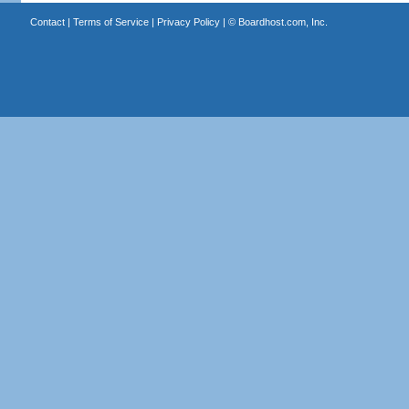
Contact
|
Terms of Service
|
Privacy Policy
| ©
Boardhost.com, Inc.