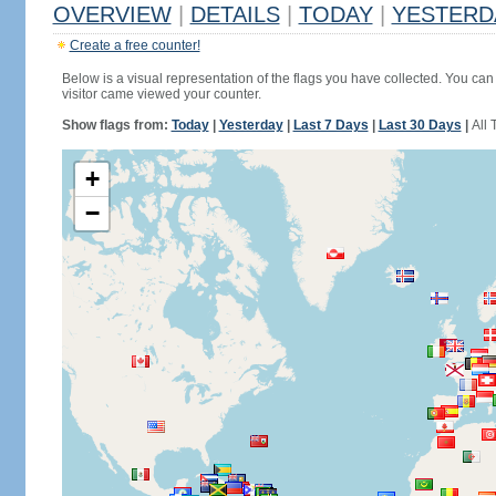
OVERVIEW
|
DETAILS
|
TODAY
|
YESTERD
Create a free counter!
Below is a visual representation of the flags you have collected. You can 
visitor came viewed your counter.
Show flags from:
Today
|
Yesterday
|
Last 7 Days
|
Last 30 Days
|
All 
+
−