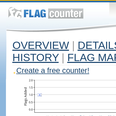
OVERVIEW
|
DETAIL
HISTORY
|
FLAG MA
Create a free counter!