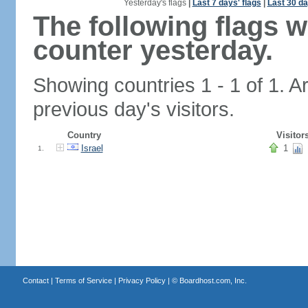
Yesterday's flags
|
Last 7 days' flags
|
Last 30 da
The following flags 
counter yesterday.
Showing countries 1 - 1 of 1. A
previous day's visitors.
Country
Visitor
Israel
1
1.
Contact
|
Terms of Service
|
Privacy Policy
| ©
Boardhost.com, Inc.